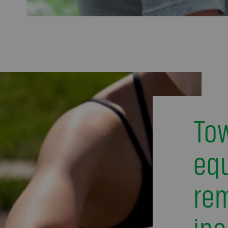
To
equ
re
ine