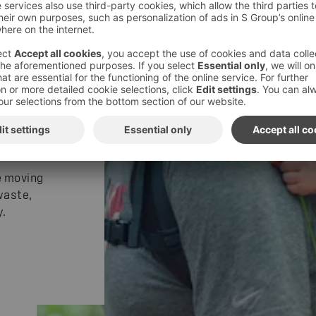
n our
 diverse
2025, we
e moving
waste,
.