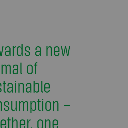
wards a new
mal of
tainable
nsumption –
ether, one