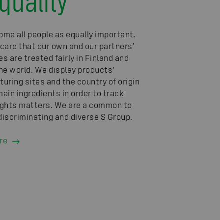
me all people as equally important.
care that our own and our partners’
s are treated fairly in Finland and
he world. We display products’
uring sites and the country of origin
main ingredients in order to track
ghts matters. We are a common to
-discriminating and diverse S Group.
re