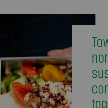
To
nor
sus
co
tog