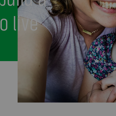
o live