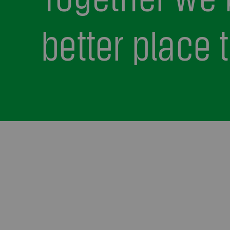
better place t