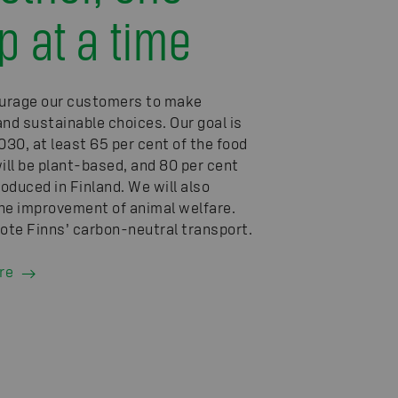
p at a time
urage our customers to make
and sustainable choices. Our goal is
030, at least 65 per cent of the food
will be plant-based, and 80 per cent
roduced in Finland. We will also
he improvement of animal welfare.
te Finns’ carbon-neutral transport.
re