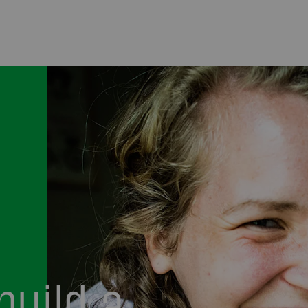
build a