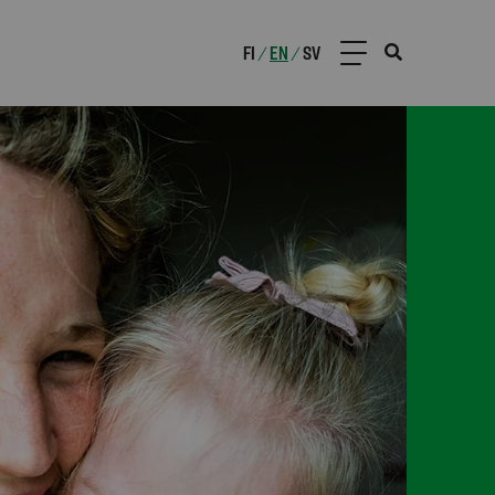
FI
EN
SV
/
/