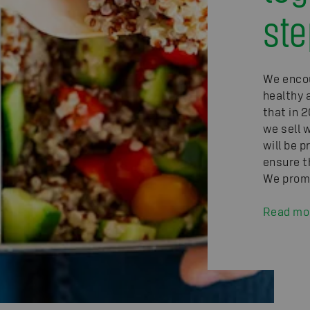
ste
We enco
healthy 
that in 2
we sell 
will be p
ensure t
We promo
Read mo