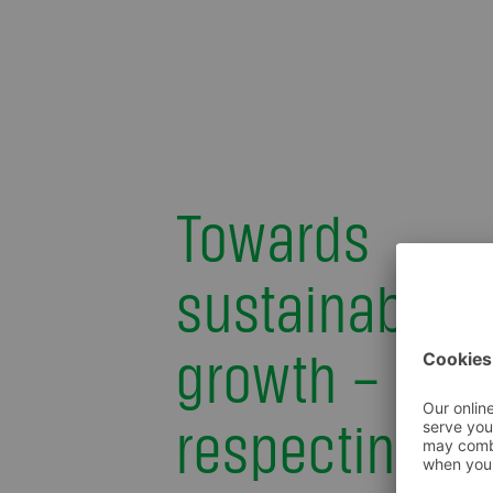
Towards
sustainable
growth – by
respecting