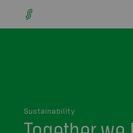
Sustainability
Together we 