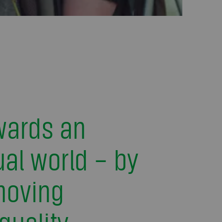
wards an
al world – by
moving
quality