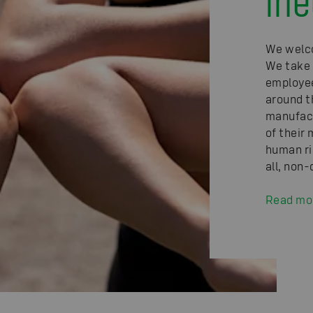
We welco
We take 
employee
around t
manufact
of their 
human ri
all, non
Read mo