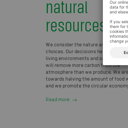
natural
resources
We consider the nature and climate i
choices. Our decisions help preserve
living environments and species. In 
will remove more carbon from the
atmosphere than we produce. We ar
towards halving the amount of food 
and we promote the circular economy
Read more