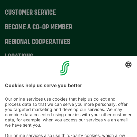
CUSTOMER SERVICE
BECOME A CO-OP MEMBER
REGIONAL COOPERATIVES
LOCATIONS
CONTACT INFORMATION
Email addresses in the S Group are in the form
firstname.lastname@sok.fi