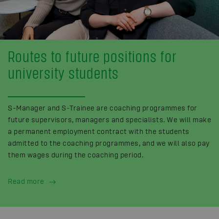
Routes to future positions for
university students
S-Manager and S-Trainee are coaching programmes for
future supervisors, managers and specialists. We will make
a permanent employment contract with the students
admitted to the coaching programmes, and we will also pay
them wages during the coaching period.
Read more