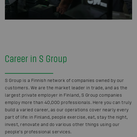
Career in S Group
S Group is a Finnish network of companies owned by our
customers. We are the market leader in trade, and as the
largest private employer in Finland, S Group companies
employ more than 40,000 professionals. Here you can truly
build a varied career, as our operations cover nearly every
part of life: in Finland, people exercise, eat, stay the night,
invest, renovate and do various other things using our
people’s professional services.