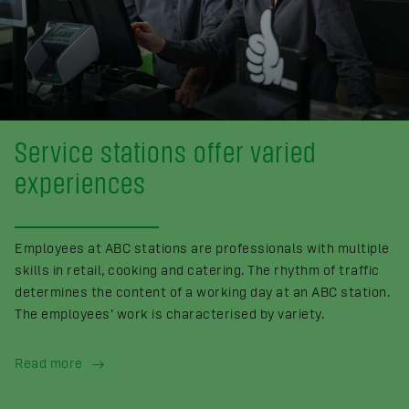
Service stations offer varied
experiences
Employees at ABC stations are professionals with multiple
skills in retail, cooking and catering. The rhythm of traffic
determines the content of a working day at an ABC station.
The employees’ work is characterised by variety.
Read more