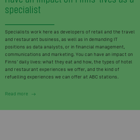
specialist
Specialists work here as developers of retail and the travel
and restaurant business, as well as in demanding IT
positions as data analysts, or in financial management,
communications and marketing. You can have an impact on
Finns’ daily lives: what they eat and how, the types of hotel
and restaurant experiences we offer, and the kind of
refuelling experiences we can offer at ABC stations.
Read more