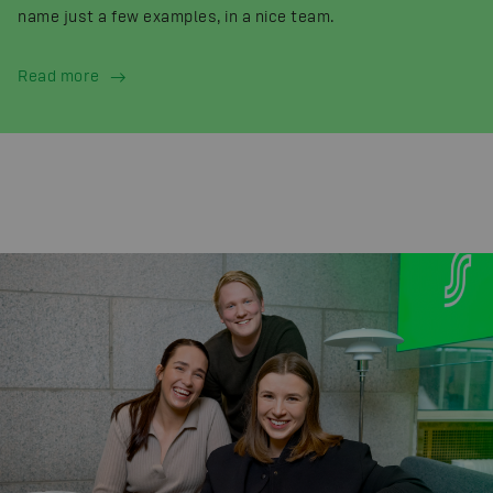
name just a few examples, in a nice team.
Read more