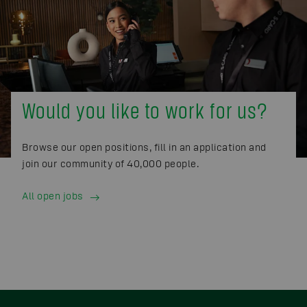
Would you like to work for us?
Browse our open positions, fill in an application and
join our community of 40,000 people.
All open jobs