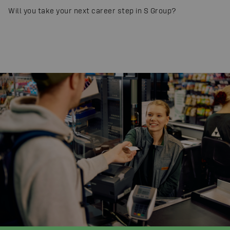
Will you take your next career step in S Group?