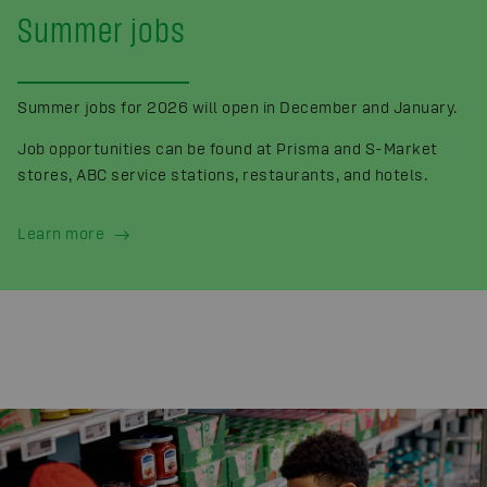
Summer jobs
Summer jobs for 2026 will open in December and January.
Job opportunities can be found at Prisma and S-Market
stores, ABC service stations, restaurants, and hotels.
Learn more