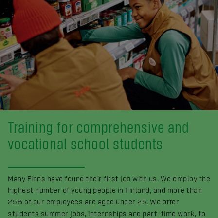
Training for comprehensive and
vocational school students
Many Finns have found their first job with us. We employ the
highest number of young people in Finland, and more than
25% of our employees are aged under 25. We offer
students summer jobs, internships and part-time work, to