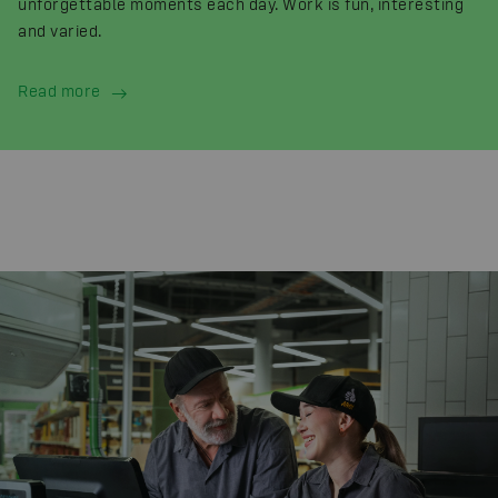
unforgettable moments each day. Work is fun, interesting
and varied.
Read more