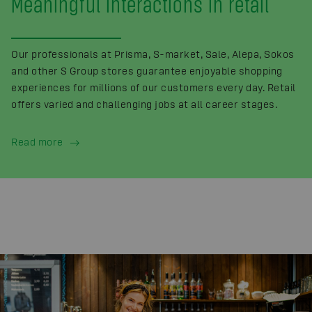
Meaningful interactions in retail
Our professionals at Prisma, S-market, Sale, Alepa, Sokos
and other S Group stores guarantee enjoyable shopping
experiences for millions of our customers every day. Retail
offers varied and challenging jobs at all career stages.
Read more