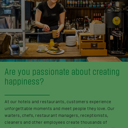
Are you passionate about creating
happiness?
At our hotels and restaurants, customers experience
unforgettable moments and meet people they love. Our
waiters, chefs, restaurant managers, receptionists,
cleaners and other employees create thousands of