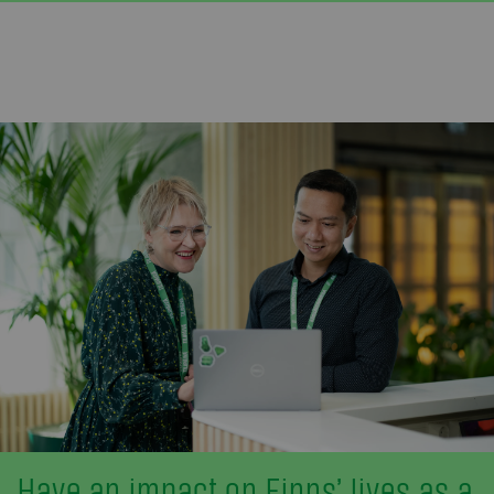
Have an impact on Finns’ lives as a