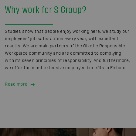
Why work for S Group?
Studies show that people enjoy working here: we study our
employees’ job satisfaction every year, with excellent
results. We are main partners of the Oikotie Responsible
Workplace community and are committed to complying
with its seven principles of responsibility. And furthermore,
we offer the most extensive employee benefits in Finland.
Read more