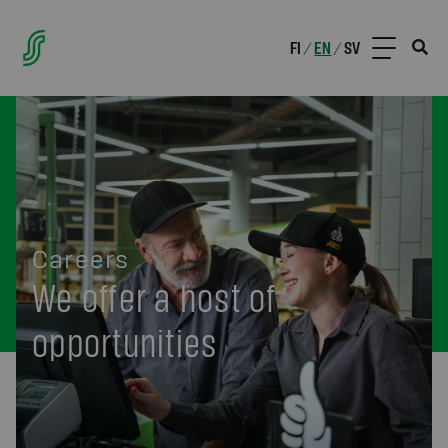
FI
EN
SV
/
/
Careers
We offer a host of
opportunities