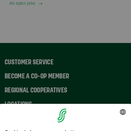
All open jobs
CUSTOMER SERVICE
BECOME A CO-OP MEMBER
REGIONAL COOPERATIVES
LOCATIONS
CONTACT INFORMATION