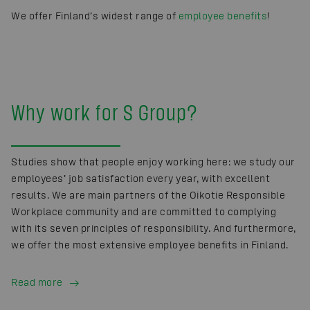
We offer Finland’s widest range of
employee benefits
!
Why work for S Group?
Studies show that people enjoy working here: we study our
employees’ job satisfaction every year, with excellent
results. We are main partners of the Oikotie Responsible
Workplace community and are committed to complying
with its seven principles of responsibility. And furthermore,
we offer the most extensive employee benefits in Finland.
Read more