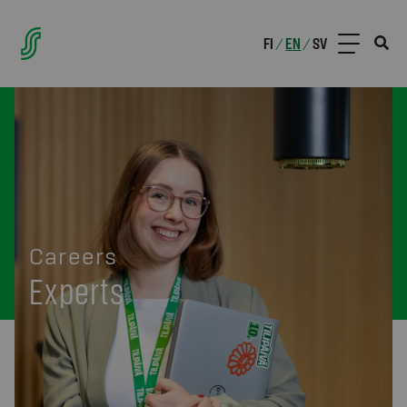
FI
EN
SV
/
/
Careers
Experts