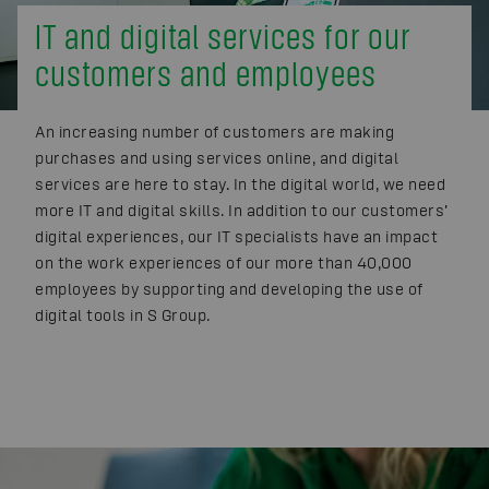
IT and digital services for our
customers and employees
An increasing number of customers are making
purchases and using services online, and digital
services are here to stay. In the digital world, we need
more IT and digital skills. In addition to our customers’
digital experiences, our IT specialists have an impact
on the work experiences of our more than 40,000
employees by supporting and developing the use of
digital tools in S Group.