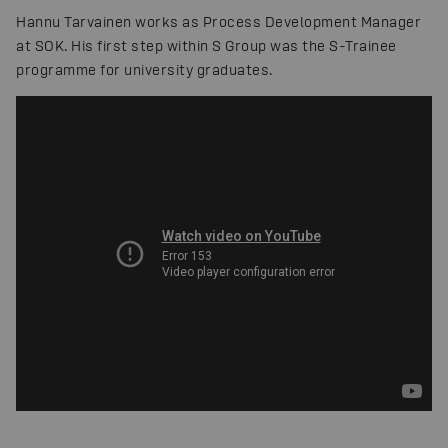
Hannu Tarvainen works as Process Development Manager
at SOK. His first step within S Group was the S-Trainee
programme for university graduates.