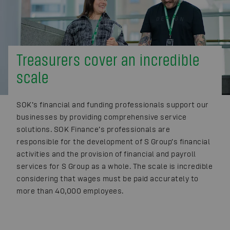
Treasurers cover an incredible
scale
SOK’s financial and funding professionals support our
businesses by providing comprehensive service
solutions. SOK Finance’s professionals are
responsible for the development of S Group’s financial
activities and the provision of financial and payroll
services for S Group as a whole. The scale is incredible
considering that wages must be paid accurately to
more than 40,000 employees.