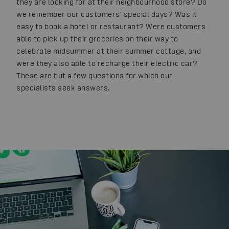
they are looking for at their neighbourhood store? Do
we remember our customers’ special days? Was it
easy to book a hotel or restaurant? Were customers
able to pick up their groceries on their way to
celebrate midsummer at their summer cottage, and
were they also able to recharge their electric car?
These are but a few questions for which our
specialists seek answers.