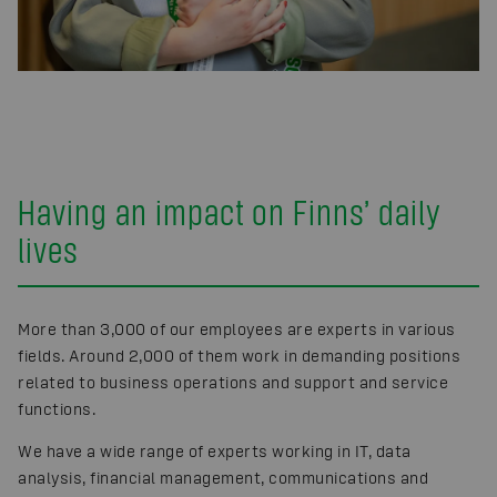
Having an impact on Finns’ daily
lives
More than 3,000 of our employees are experts in various
fields. Around 2,000 of them work in demanding positions
related to business operations and support and service
functions.
We have a wide range of experts working in IT, data
analysis, financial management, communications and