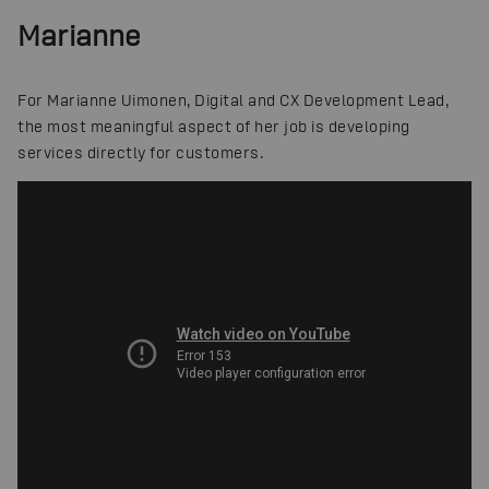
Marianne
For Marianne Uimonen, Digital and CX Development Lead,
the most meaningful aspect of her job is developing
services directly for customers.