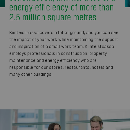
energy efficiency of more than
2.5 million square metres
Kiinteistöässä covers a lot of ground, and you can see
the impact of your work while maintaining the support
and inspiration of a small work team. Kiinteistöässä
employs professionals in construction, property
maintenance and energy efficiency who are
responsible for our stores, restaurants, hotels and
many other buildings.