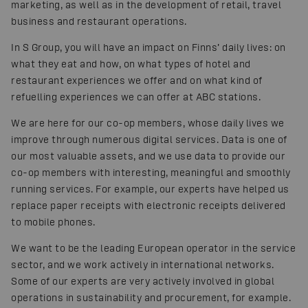
marketing, as well as in the development of retail, travel
business and restaurant operations.
In S Group, you will have an impact on Finns’ daily lives: on
what they eat and how, on what types of hotel and
restaurant experiences we offer and on what kind of
refuelling experiences we can offer at ABC stations.
We are here for our co-op members, whose daily lives we
improve through numerous digital services. Data is one of
our most valuable assets, and we use data to provide our
co-op members with interesting, meaningful and smoothly
running services. For example, our experts have helped us
replace paper receipts with electronic receipts delivered
to mobile phones.
We want to be the leading European operator in the service
sector, and we work actively in international networks.
Some of our experts are very actively involved in global
operations in sustainability and procurement, for example.