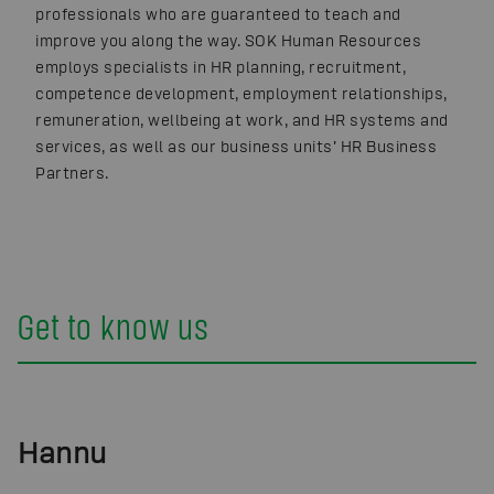
professionals who are guaranteed to teach and
improve you along the way. SOK Human Resources
employs specialists in HR planning, recruitment,
competence development, employment relationships,
remuneration, wellbeing at work, and HR systems and
services, as well as our business units’ HR Business
Partners.
Get to know us
Hannu