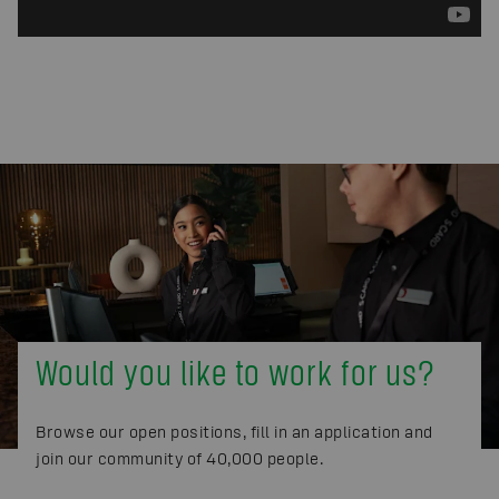
Would you like to work for us?
Browse our open positions, fill in an application and
join our community of 40,000 people.