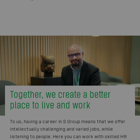
Together, we create a better
place to live and work
To us, having a career in S Group means that we offer
intellectually challenging and varied jobs, while
listening to people. Here you can work with skilled HR