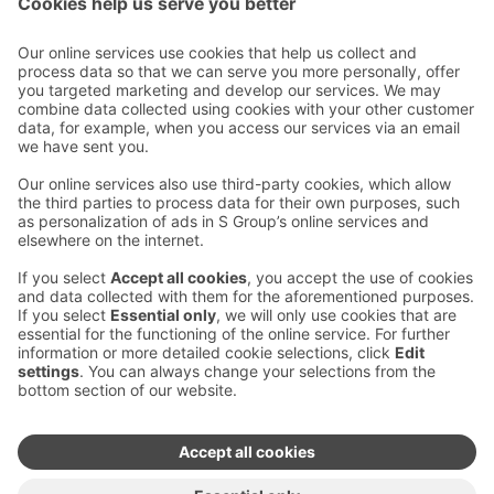
Email addresses in the S Group are in the form
firstname.lastname@sok.fi
Follow us
:
Change cookie settings
Information on cookies