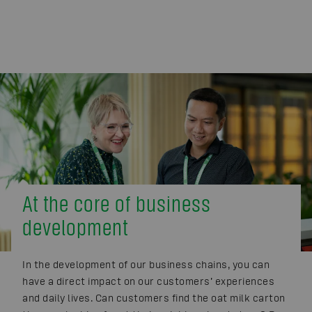
At the core of business
development
In the development of our business chains, you can
have a direct impact on our customers’ experiences
and daily lives. Can customers find the oat milk carton