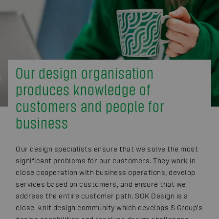
Our design organisation
produces knowledge of
customers and people for
business
Our design specialists ensure that we solve the most
significant problems for our customers. They work in
close cooperation with business operations, develop
services based on customers, and ensure that we
address the entire customer path. SOK Design is a
close-knit design community which develops S Group’s