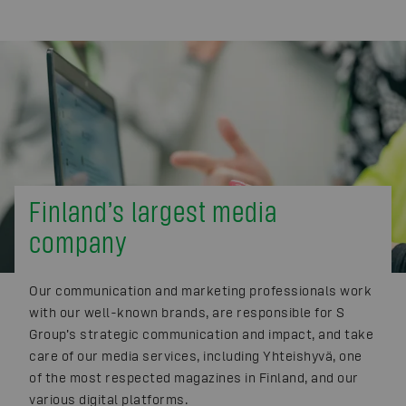
Finland’s largest media
company
Our communication and marketing professionals work
with our well-known brands, are responsible for S
Group’s strategic communication and impact, and take
care of our media services, including Yhteishyvä, one
of the most respected magazines in Finland, and our
various digital platforms.