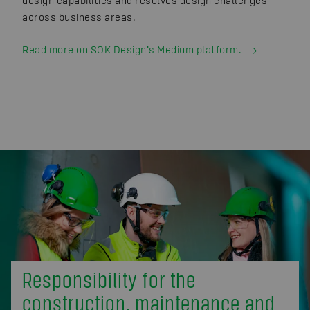
design capabilities and resolves design challenges
across business areas.
Read more on SOK Design’s Medium platform.
Responsibility for the
construction, maintenance and