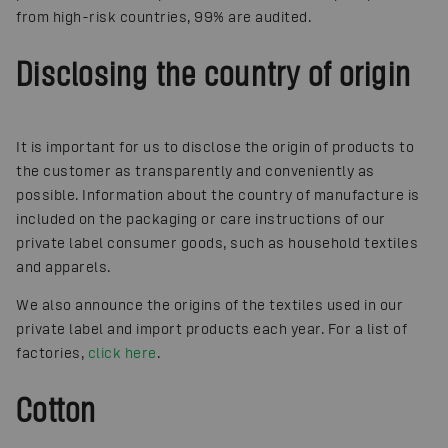
from high-risk countries, 99% are audited.
Disclosing the country of origin
It is important for us to disclose the origin of products to
the customer as transparently and conveniently as
possible. Information about the country of manufacture is
included on the packaging or care instructions of our
private label consumer goods, such as household textiles
and apparels.
We also announce the origins of the textiles used in our
private label and import products each year. For a list of
factories,
click here
.
Cotton