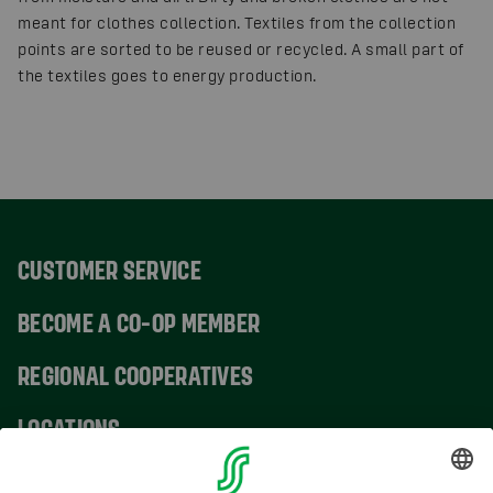
meant for clothes collection. Textiles from the collection
points are sorted to be reused or recycled. A small part of
the textiles goes to energy production.
CUSTOMER SERVICE
BECOME A CO-OP MEMBER
REGIONAL COOPERATIVES
LOCATIONS
CONTACT INFORMATION