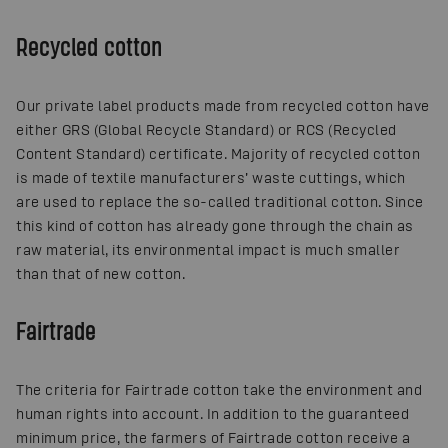
Recycled cotton
Our private label products made from recycled cotton have
either GRS (Global Recycle Standard) or RCS (Recycled
Content Standard) certificate. Majority of recycled cotton
is made of textile manufacturers’ waste cuttings, which
are used to replace the so-called traditional cotton. Since
this kind of cotton has already gone through the chain as
raw material, its environmental impact is much smaller
than that of new cotton.
Fairtrade
The criteria for Fairtrade cotton take the environment and
human rights into account. In addition to the guaranteed
minimum price, the farmers of Fairtrade cotton receive a