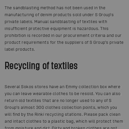
The sandblasting method has not been used in the
manufacturing of denim products sold under S Group’s
private labels. Manual sandblasting of textiles with
insufficient protective equipment is hazardous. This
prohibition is recorded in our procurement criteria and our
product requirements for the suppliers of S Group’s private
label products.
Recycling of textiles
Several Sokos stores have an Emmy collection box where
you can leave wearable clothes to be resold. You can also
return old textiles that are no longer used to any of S
Group’s almost 300 clothes collection points, which you
will find by the Rinki recycling stations. Please pack clean
and intact clothes to a plastic bag, which will protect them
from moisture and dirt. Dirty and broken clothes are not