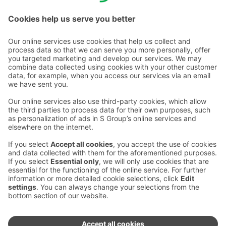
Email addresses in the S Group are in the form
firstname.lastname@sok.fi
Follow us
:
Change cookie settings