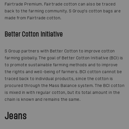
Fairtrade Premium. Fairtrade cotton can also be traced
back to the farming community. S Group’s cotton bags are
made from Fairtrade cotton.
Better Cotton Initiative
S Group partners with Better Cotton to improve cotton
farming globally. The goal of Better Cotton Initiative (BCI) is
to promote sustainable farming methods and to improve
the rights and well-being of farmers. BCI cotton cannot be
traced back to individual products, since the cotton is
procured through the Mass Balance system. The BCI cotton
is mixed in with regular cotton, but its total amount in the
chain is known and remains the same.
Jeans