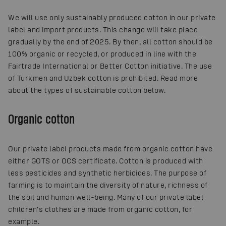
We will use only sustainably produced cotton in our private
label and import products. This change will take place
gradually by the end of 2025. By then, all cotton should be
100% organic or recycled, or produced in line with the
Fairtrade International or Better Cotton initiative. The use
of Turkmen and Uzbek cotton is prohibited. Read more
about the types of sustainable cotton below.
Organic cotton
Our private label products made from organic cotton have
either GOTS or OCS certificate. Cotton is produced with
less pesticides and synthetic herbicides. The purpose of
farming is to maintain the diversity of nature, richness of
the soil and human well-being. Many of our private label
children’s clothes are made from organic cotton, for
example.