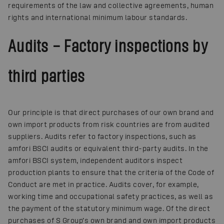
requirements of the law and collective agreements, human
rights and international minimum labour standards.
Audits – Factory inspections by
third parties
Our principle is that direct purchases of our own brand and
own import products from risk countries are from audited
suppliers. Audits refer to factory inspections, such as
amfori BSCI audits or equivalent third-party audits. In the
amfori BSCI system, independent auditors inspect
production plants to ensure that the criteria of the Code of
Conduct are met in practice. Audits cover, for example,
working time and occupational safety practices, as well as
the payment of the statutory minimum wage. Of the direct
purchases of S Group’s own brand and own import products