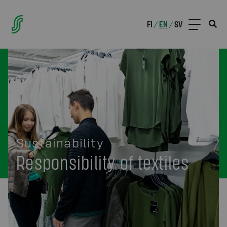
FI
EN
SV
/
/
Sustainability
Responsibility of textiles