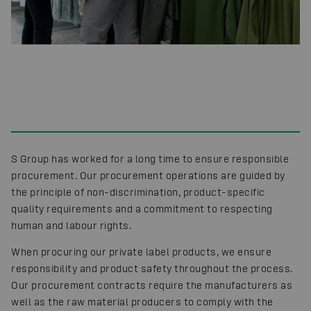
S Group has worked for a long time to ensure responsible
procurement. Our procurement operations are guided by
the principle of non-discrimination, product-specific
quality requirements and a commitment to respecting
human and labour rights.
When procuring our private label products, we ensure
responsibility and product safety throughout the process.
Our procurement contracts require the manufacturers as
well as the raw material producers to comply with the