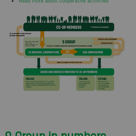
Read more about cooperative activities