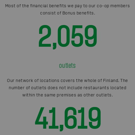
Most of the financial benefits we pay to our co-op members
consist of Bonus benefits.
2,059
outlets
Our network of locations covers the whole of Finland. The
number of outlets does not include restaurants located
within the same premises as other outlets.
41,619