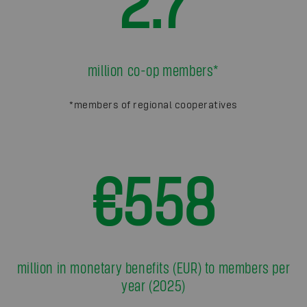
2.7
million co-op members*
*members of regional cooperatives
€558
million in monetary benefits (EUR) to members per
year (2025)