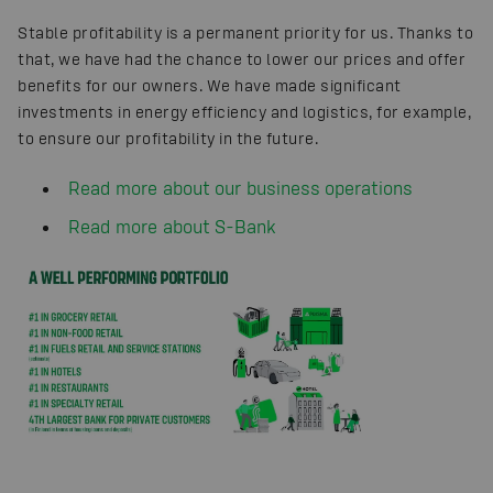
Stable profitability is a permanent priority for us. Thanks to
that, we have had the chance to lower our prices and offer
benefits for our owners. We have made significant
investments in energy efficiency and logistics, for example,
to ensure our profitability in the future.
Read more about our business operations
Read more about S-Bank