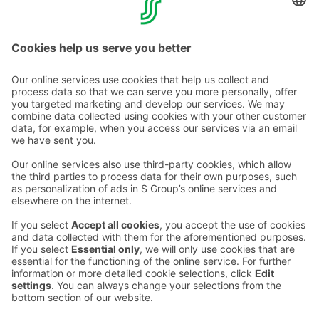
CONTACT INFORMATION
Email addresses in the S Group are in the form
firstname.lastname@sok.fi
Follow us
: