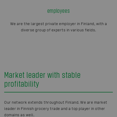
employees
We are the largest private employer in Finland, with a
diverse group of experts in various fields.
Market leader with stable
profitability
Our network extends throughout Finland. We are market
leader in Finnish grocery trade and a top player in other
domains as well.