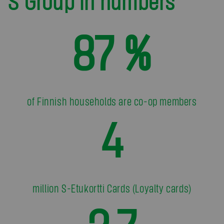
S Group in numbers
87 %
of Finnish households are co-op members
4
million S-Etukortti Cards (Loyalty cards)