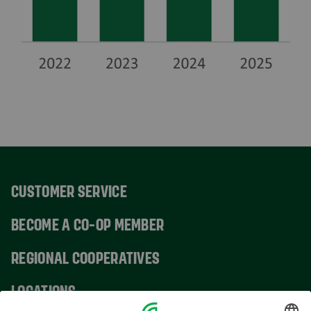
CUSTOMER SERVICE
BECOME A CO-OP MEMBER
REGIONAL COOPERATIVES
LOCATIONS