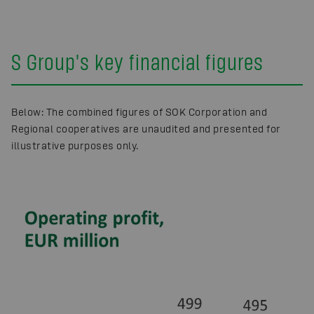
S Group's key financial figures
Below: The combined figures of SOK Corporation and
Regional cooperatives are unaudited and presented for
illustrative purposes only.