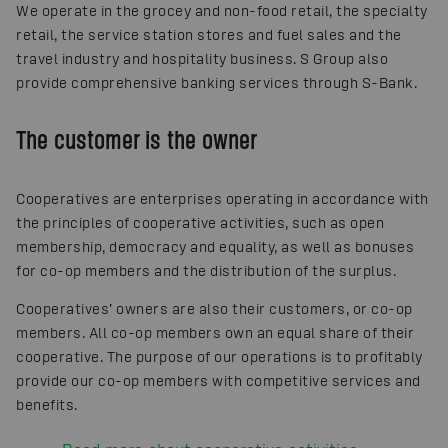
We operate in the grocey and non-food retail, the specialty
retail, the service station stores and fuel sales and the
travel industry and hospitality business. S Group also
provide comprehensive banking services through S-Bank.
The customer is the owner
Cooperatives are enterprises operating in accordance with
the principles of cooperative activities, such as open
membership, democracy and equality, as well as bonuses
for co-op members and the distribution of the surplus.
Cooperatives’ owners are also their customers, or co-op
members. All co-op members own an equal share of their
cooperative. The purpose of our operations is to profitably
provide our co-op members with competitive services and
benefits.