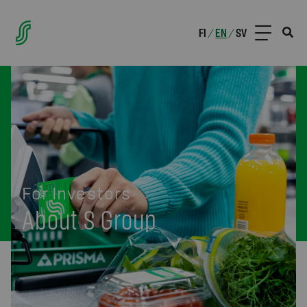
FI
EN
SV
/
/
For Investors
About S Group