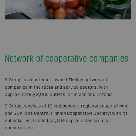
Network of cooperative companies
S Group is a customer-owned Finnish network of
companies in the retail and service sectors, with
approximately 2,000 outlets in Finland and Estonia.
S Group consists of 19 independent regional cooperatives
and SOK (The Central Finnish Cooperative Society) with its
subsidiaries. In addition, S Group includes six local
cooperatives.