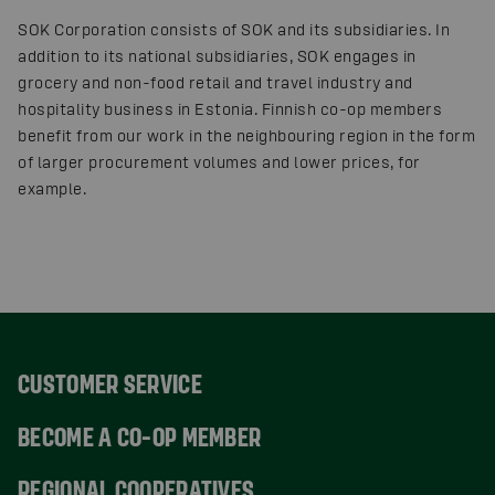
SOK Corporation consists of SOK and its subsidiaries. In
addition to its national subsidiaries, SOK engages in
grocery and non-food retail and travel industry and
hospitality business in Estonia. Finnish co-op members
benefit from our work in the neighbouring region in the form
of larger procurement volumes and lower prices, for
example.
CUSTOMER SERVICE
BECOME A CO-OP MEMBER
REGIONAL COOPERATIVES