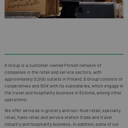
S Group is a customer-owned Finnish network of
companies in the retail and service sectors, with
approximately 2,000 outlets in Finland. S Group consists of
cooperatives and SOK with its subsidiaries, which engage in
the travel and hospitality business in Estonia, among other
operations.
We offer services in grocery and non-food retail, specialty
retail, fuels retail and service station trade and travel
industry and hospitality business. In addition, some of our