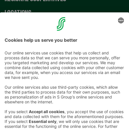
LOCATIONS
CONTACT INFORMATION
Email addresses in the S Group are in the form
firstname.lastname@sok.fi
Follow us
: