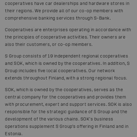
cooperatives have car dealerships and hardware stores in
their regions. We provide all of our co-op members with
comprehensive banking services through S-Bank.
Cooperatives are enterprises operating in accordance with
the principles of cooperative activities. Their owners are
also their customers, or co-op members.
S Group consists of 19 independent regional cooperatives
and SOK, which is owned by the cooperatives. In addition, S
Group includes five local cooperatives. Our network
extends throughout Finland, with a strong regional focus.
SOK, which is owned by the cooperatives, serves as the
central company for the cooperatives and provides them
with procurement, expert and support services. SOK is also
responsible for the strategic guidance of S Group and the
development of the various chains. SOK’s business
operations supplement S Group’s offering in Finland and in
Estonia.