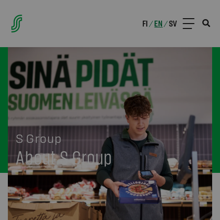
FI
EN
SV
/
/
S Group
About S Group