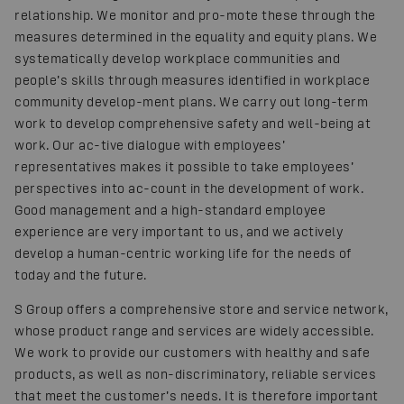
relationship. We monitor and pro-mote these through the
measures determined in the equality and equity plans. We
systematically develop workplace communities and
people’s skills through measures identified in workplace
community develop-ment plans. We carry out long-term
work to develop comprehensive safety and well-being at
work. Our ac-tive dialogue with employees’
representatives makes it possible to take employees’
perspectives into ac-count in the development of work.
Good management and a high-standard employee
experience are very important to us, and we actively
develop a human-centric working life for the needs of
today and the future.
S Group offers a comprehensive store and service network,
whose product range and services are widely accessible.
We work to provide our customers with healthy and safe
products, as well as non-discriminatory, reliable services
that meet the customer’s needs. It is therefore important