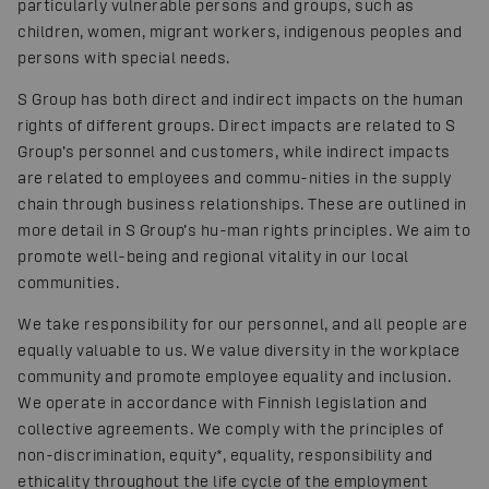
particularly vulnerable persons and groups, such as
children, women, migrant workers, indigenous peoples and
persons with special needs.
S Group has both direct and indirect impacts on the human
rights of different groups. Direct impacts are related to S
Group’s personnel and customers, while indirect impacts
are related to employees and commu-nities in the supply
chain through business relationships. These are outlined in
more detail in S Group’s hu-man rights principles. We aim to
promote well-being and regional vitality in our local
communities.
We take responsibility for our personnel, and all people are
equally valuable to us. We value diversity in the workplace
community and promote employee equality and inclusion.
We operate in accordance with Finnish legislation and
collective agreements. We comply with the principles of
non-discrimination, equity*, equality, responsibility and
ethicality throughout the life cycle of the employment