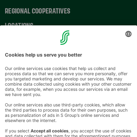
REGIONAL COOPERATIVES
LOCATIONS
CONTACT INFORMATION
Email addresses in the S Group are in the form
firstname.lastname@sok.fi
Follow us
: