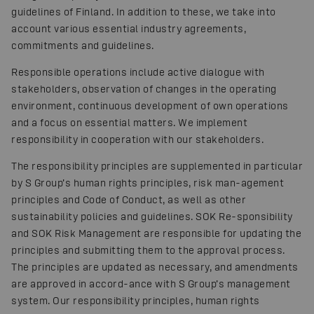
guidelines of Finland. In addition to these, we take into
account various essential industry agreements,
commitments and guidelines.
Responsible operations include active dialogue with
stakeholders, observation of changes in the operating
environment, continuous development of own operations
and a focus on essential matters. We implement
responsibility in cooperation with our stakeholders.
The responsibility principles are supplemented in particular
by S Group’s human rights principles, risk man-agement
principles and Code of Conduct, as well as other
sustainability policies and guidelines. SOK Re-sponsibility
and SOK Risk Management are responsible for updating the
principles and submitting them to the approval process.
The principles are updated as necessary, and amendments
are approved in accord-ance with S Group’s management
system. Our responsibility principles, human rights