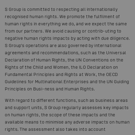
S Group is committed to respecting all internationally
recognised human rights. We promote the fulfilment of
human rights in everything we do, and we expect the same
from our partners. We avoid causing or contrib-uting to
negative human rights impacts by acting with due diligence.
S Group’s operations are also governed by international
agreements and recommendations, such as the Universal
Declaration of Human Rights, the UN Conventions on the
Rights of the Child and Women, the ILO Declaration on
Fundamental Principles and Rights at Work, the OECD
Guidelines for Multinational Enterprises and the UN Guiding
Principles on Busi-ness and Human Rights.
With regard to different functions, such as business areas
and support units, S Group regularly assesses key impacts
on human rights, the scope of these impacts and the
available means to minimise any adverse impacts on human
rights. The assessment also takes into account