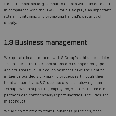
for us to maintain large amounts of data with due care and
in compliance with the law. S Group also plays an important
role in maintaining and promoting Finland’s security of
supply.
1.3 Business management
We operate in accordance with S Group’s ethical principles.
This requires that our operations are transpar-ent, open
and collaborative. Our co-op members have the right to
influence our decision-making processes through their
local cooperatives. S Group has a whistleblowing channel
through which suppliers, employees, customers and other
partners can confidentially report unethical activities and
misconduct.
We are committed to ethical business practices, open