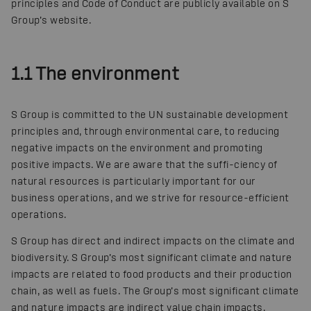
principles and Code of Conduct are publicly available on S
Group’s website.
1.1 The environment
S Group is committed to the UN sustainable development
principles and, through environmental care, to reducing
negative impacts on the environment and promoting
positive impacts. We are aware that the suffi-ciency of
natural resources is particularly important for our
business operations, and we strive for resource-efficient
operations.
S Group has direct and indirect impacts on the climate and
biodiversity. S Group’s most significant climate and nature
impacts are related to food products and their production
chain, as well as fuels. The Group’s most significant climate
and nature impacts are indirect value chain impacts.