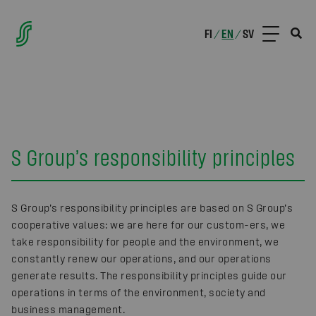
FI
EN
SV
/
/
S Group’s responsibility principles
S Group’s responsibility principles are based on S Group’s
cooperative values: we are here for our custom-ers, we
take responsibility for people and the environment, we
constantly renew our operations, and our operations
generate results. The responsibility principles guide our
operations in terms of the environment, society and
business management.