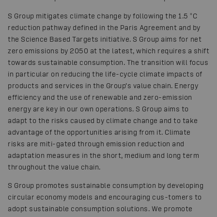
S Group mitigates climate change by following the 1.5 °C
reduction pathway defined in the Paris Agreement and by
the Science Based Targets initiative. S Group aims for net
zero emissions by 2050 at the latest, which requires a shift
towards sustainable consumption. The transition will focus
in particular on reducing the life-cycle climate impacts of
products and services in the Group’s value chain. Energy
efficiency and the use of renewable and zero-emission
energy are key in our own operations. S Group aims to
adapt to the risks caused by climate change and to take
advantage of the opportunities arising from it. Climate
risks are miti-gated through emission reduction and
adaptation measures in the short, medium and long term
throughout the value chain.
S Group promotes sustainable consumption by developing
circular economy models and encouraging cus-tomers to
adopt sustainable consumption solutions. We promote