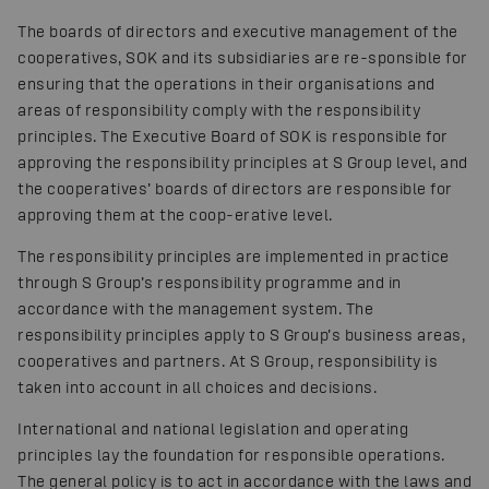
The boards of directors and executive management of the
cooperatives, SOK and its subsidiaries are re-sponsible for
ensuring that the operations in their organisations and
areas of responsibility comply with the responsibility
principles. The Executive Board of SOK is responsible for
approving the responsibility principles at S Group level, and
the cooperatives’ boards of directors are responsible for
approving them at the coop-erative level.
The responsibility principles are implemented in practice
through S Group’s responsibility programme and in
accordance with the management system. The
responsibility principles apply to S Group’s business areas,
cooperatives and partners. At S Group, responsibility is
taken into account in all choices and decisions.
International and national legislation and operating
principles lay the foundation for responsible operations.
The general policy is to act in accordance with the laws and