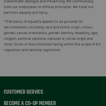
stakeholder dialogue and influencing. We continuously
train our employees on ethical principles. We treat our
partners equally and fairly.
*)The policy of equality applies to all grounds for
discrimination, including race and ethnic origin, colour,
gender, sexual orientation, gender identity, disability, age,
religion, political opinions, national or social origin and
other forms of discrimination falling within the scope of EU
regulation and national legislation.
CUSTOMER SERVICE
BECOME A CO-OP MEMBER