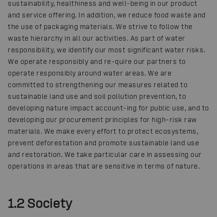
sustainability, healthiness and well-being in our product
and service offering. In addition, we reduce food waste and
the use of packaging materials. We strive to follow the
waste hierarchy in all our activities. As part of water
responsibility, we identify our most significant water risks.
We operate responsibly and re-quire our partners to
operate responsibly around water areas. We are
committed to strengthening our measures related to
sustainable land use and soil pollution prevention, to
developing nature impact account-ing for public use, and to
developing our procurement principles for high-risk raw
materials. We make every effort to protect ecosystems,
prevent deforestation and promote sustainable land use
and restoration. We take particular care in assessing our
operations in areas that are sensitive in terms of nature.
1.2 Society