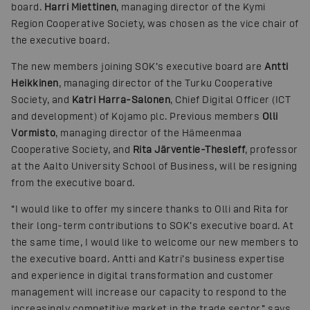
board.
Harri Miettinen
, managing director of the Kymi
Region Cooperative Society, was chosen as the vice chair of
the executive board.
The new members joining SOK’s executive board are
Antti
Heikkinen
, managing director of the Turku Cooperative
Society, and
Katri Harra-Salonen
, Chief Digital Officer (ICT
and development) of Kojamo plc. Previous members
Olli
Vormisto
, managing director of the Hämeenmaa
Cooperative Society, and
Rita Järventie-Thesleff
, professor
at the Aalto University School of Business, will be resigning
from the executive board.
“I would like to offer my sincere thanks to Olli and Rita for
their long-term contributions to SOK’s executive board. At
the same time, I would like to welcome our new members to
the executive board. Antti and Katri’s business expertise
and experience in digital transformation and customer
management will increase our capacity to respond to the
increasingly competitive market in the trade sector,” says