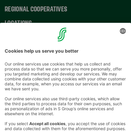
REGIONAL COOPERATIVES
LOCATIONS
CONTACT INFORMATION
Email addresses in the S Group are in the form
firstname.lastname@sok.fi
Follow us
: