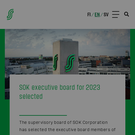
FI
EN
SV
/
/
SOK executive board for 2023
selected
The supervisory board of SOK Corporation
has selected the executive board members of