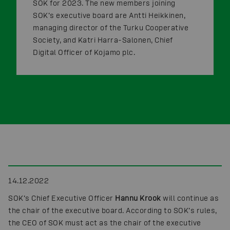
SOK for 2023. The new members joining
SOK’s executive board are Antti Heikkinen,
managing director of the Turku Cooperative
Society, and Katri Harra-Salonen, Chief
Digital Officer of Kojamo plc.
14.12.2022
SOK’s Chief Executive Officer
Hannu Krook
will continue as
the chair of the executive board. According to SOK’s rules,
the CEO of SOK must act as the chair of the executive