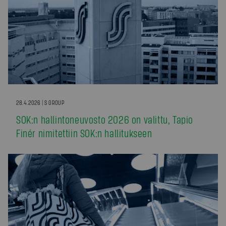
28.4.2026 | S GROUP
SOK:n hallintoneuvosto 2026 on valittu, Tapio
Finér nimitettiin SOK:n hallitukseen