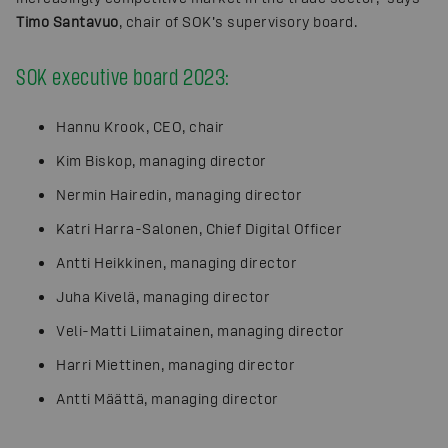
Timo Santavuo
, chair of SOK’s supervisory board.
SOK executive board 2023:
Hannu Krook, CEO, chair
Kim Biskop, managing director
Nermin Hairedin, managing director
Katri Harra-Salonen, Chief Digital Officer
Antti Heikkinen, managing director
Juha Kivelä, managing director
Veli-Matti Liimatainen, managing director
Harri Miettinen, managing director
Antti Määttä, managing director