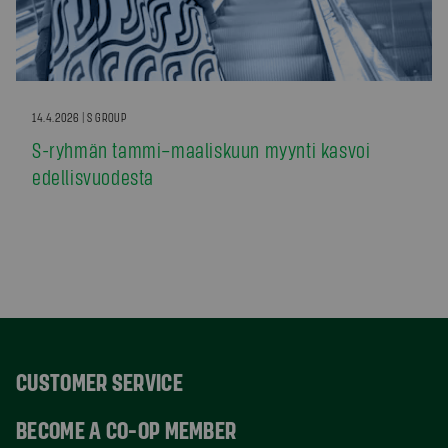
14.4.2026 | S GROUP
S-ryhmän tammi–maaliskuun myynti kasvoi
edellisvuodesta
CUSTOMER SERVICE
BECOME A CO-OP MEMBER