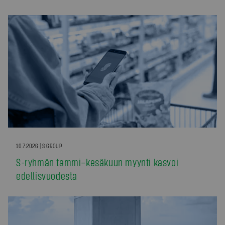
10.7.2026 | S GROUP
S-ryhmän tammi–kesäkuun myynti kasvoi
edellisvuodesta