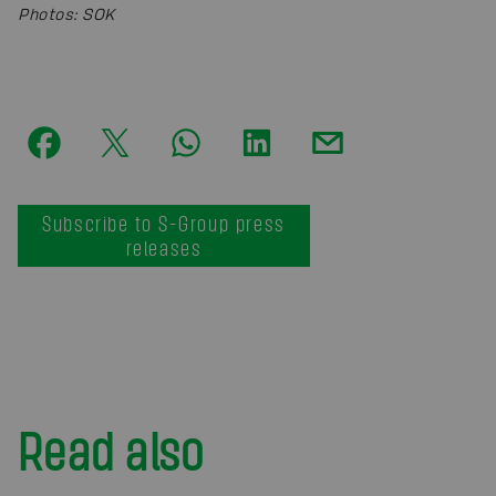
Photos
:
SOK
Subscribe to S-Group press
releases
Read also