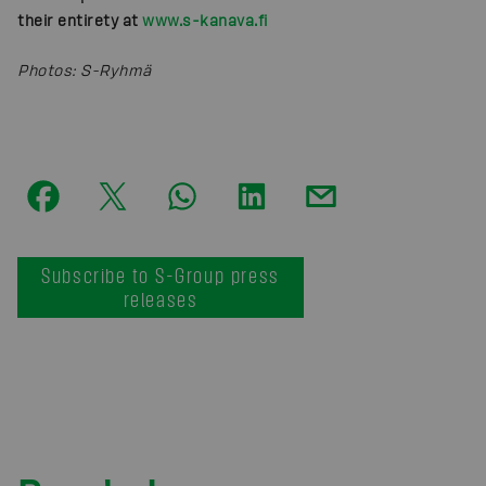
their entirety
at
www.s-kanava.fi
Photos
:
S-Ryhmä
Subscribe to S-Group press
releases