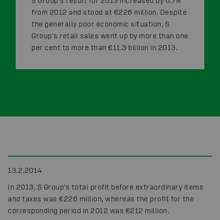
S Group's result for 2013 increased by 6.7%
from 2012 and stood at €226 million. Despite
the generally poor economic situation, S
Group's retail sales went up by more than one
per cent to more than €11.3 billion in 2013.
13.2.2014
In 2013, S Group's total profit before extraordinary items
and taxes was €226 million, whereas the profit for the
corresponding period in 2012 was €212 million.