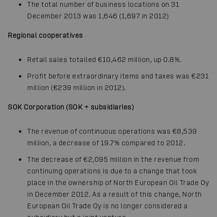
The total number of business locations on 31
December 2013 was 1,646 (1,697 in 2012)
Regional cooperatives
Retail sales totalled €10,462 million, up 0.8%.
Profit before extraordinary items and taxes was €231
million (€239 million in 2012).
SOK Corporation (SOK + subsidiaries)
The revenue of continuous operations was €8,539
million, a decrease of 19.7% compared to 2012.
The decrease of €2,095 million in the revenue from
continuing operations is due to a change that took
place in the ownership of North European Oil Trade Oy
in December 2012. As a result of this change, North
European Oil Trade Oy is no longer considered a