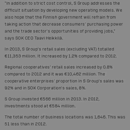
"In addition to strict cost control, S Group addresses the
difficult situation by developing new operating models. We
also hope that the Finnish government will refrain from
taking action that decrease consumers' purchasing power
and the trade sector's opportunities of providing jobs,"
says SOK CEO Taavi Heikkilä.
In 2013, S Group's retail sales (excluding VAT) totalled
€11,353 million. It increased by 1.2% compared to 2012.
Regional cooperatives' retail sales increased by 0.8%
compared to 2012 and it was €10,462 million. The
cooperative enterprises' proportion in S Group's sales was
92% and in SOK Corporation's sales, 8%.
S Group invested €566 million in 2013. In 2012,
investments stood at €584 million.
The total number of business locations was 1,646. This was
51 less than in 2012.