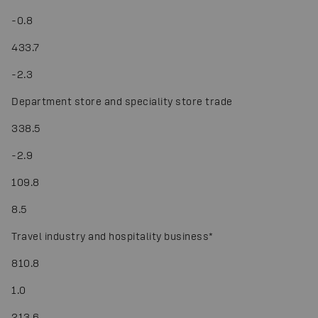
-
0.8
433.7
-
2.3
Department store and speciality store trade
338.5
-
2.9
109.8
8.5
Travel industry and hospitality business
*
810.8
1.0
213.6