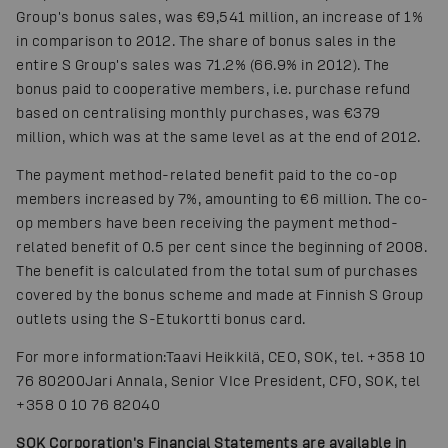
Group's bonus sales, was €9,541 million, an increase of 1%
in comparison to 2012. The share of bonus sales in the
entire S Group's sales was 71.2% (66.9% in 2012). The
bonus paid to cooperative members, i.e. purchase refund
based on centralising monthly purchases, was €379
million, which was at the same level as at the end of 2012.
The payment method-related benefit paid to the co-op
members increased by 7%, amounting to €6 million. The co-
op members have been receiving the payment method-
related benefit of 0.5 per cent since the beginning of 2008.
The benefit is calculated from the total sum of purchases
covered by the bonus scheme and made at Finnish S Group
outlets using the S-Etukortti bonus card.
For more information:Taavi Heikkilä, CEO, SOK, tel. +358 10
76 80200
Jari Annala, Senior VIce President, CFO, SOK, tel
+358 0 10 76 82040
SOK Corporation's Financial Statements are available in