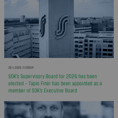
28.4.2026 | S GROUP
SOK’s Supervisory Board for 2026 has been
elected – Tapio Finér has been appointed as a
member of SOK’s Executive Board