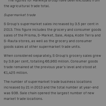
*
*
The figures for Hankkija Group have been excluded from
the agricultural trade total.
Supermarket trade
S Group's supermarket sales increased by 3.5 per cent in
2013. This figure includes the grocery and consumer goods
sales of the Prisma, S-Market, Sale, Alepa, Kodin Terra and
S-Rauta stores, as well as the grocery and consumer
goods sales at other supermarket trade units.
When considered separately, S Group's grocery sales grew
by 3.8 per cent, totalling €6,960 million. Consumer goods
trade remained at the previous year's level and stood at
€1,425 million.
The number of supermarket trade business locations
increased by 21 in 2013 and the total number at year-end
was 938. Sale chain opened the largest number of new
market trade locations.