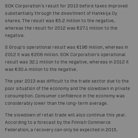
SOK Corporation's result for 2013 before taxes improved
substantially through the divestment of Hankkija Oy
shares. The result was €5.2 million to the negative,
whereas the result for 2012 was €27.1 million to the
negative.
S Group's operational result was €196 million, whereas in
2012 it was €206 million. SOK Corporation's operational
result was 32.1 million to the negative, whereas in 2012 it
was €30.4 million to the negative.
The year 2013 was difficult to the trade sector due to the
poor situation of the economy and the slowdown in private
consumption. Consumer confidence in the economy was
considerably lower than the long-term average.
The slowdown of retail trade will also continue this year.
According to a forecast by the Finnish Commerce
Federation, a recovery can only be expected in 2015.