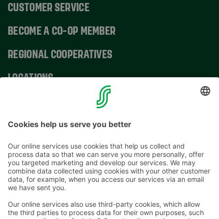
CUSTOMER SERVICE
BECOME A CO-OP MEMBER
REGIONAL COOPERATIVES
LOCATIONS
CONTACT INFORMATION
Email addresses in the S Group are in the form
firstname.lastname@sok.fi