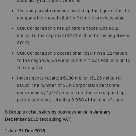
subsidiary but a joint venture.
The comparable revenue excluding the figures for the
company increased slightly from the previous year.
SOK Corporation's result before taxes was €5.2
million to the negative (€27.1 million to the negative in
2012).
SOK Corporation's operational result was 32 million
to the negative, whereas in 2012 it was €30 million to
the negative.
Investments totalled €100 million (€125 million in
2012). The number of SOK Corporation personnel
decreased by 1,277 people from the corresponding
period last year, totalling 9,353 at the end of June.
S Group's retail sales by business area in January–
December 2013 (excluding VAT)
1 Jan–31 Dec 2013