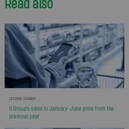
Read also
10.7.2026 | S GROUP
S Group’s sales in January–June grew from the
previous year