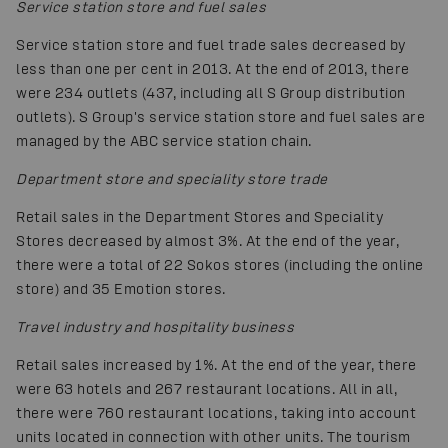
Service station store and fuel sales
Service station store and fuel trade sales decreased by
less than one per cent in 2013. At the end of 2013, there
were 234 outlets (437, including all S Group distribution
outlets). S Group's service station store and fuel sales are
managed by the ABC service station chain.
Department store and speciality store trade
Retail sales in the Department Stores and Speciality
Stores decreased by almost 3%. At the end of the year,
there were a total of 22 Sokos stores (including the online
store) and 35 Emotion stores.
Travel industry and hospitality business
Retail sales increased by 1%. At the end of the year, there
were 63 hotels and 267 restaurant locations. All in all,
there were 760 restaurant locations, taking into account
units located in connection with other units. The tourism