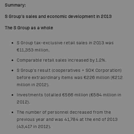
Summary:
S Group's sales and economic development in 2013
The S Group as a whole
S Group tax-exclusive retail sales in 2013 was
€11,353 million.
Comparable retail sales increased by 1.2%.
S Group's result (cooperatives + SOK Corporation)
before extraordinary items was €226 million (€212
million in 2012).
Investments totalled €566 million (€584 million in
2012).
The number of personnel decreased from the
previous year and was 41,784 at the end of 2013
(43,417 in 2012).