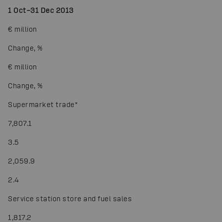
1 Oct–31 Dec 2013
€ million
Change, %
€ million
Change, %
Supermarket trade
*
7,807.1
3.5
2,059.9
2.4
Service station store and fuel sales
1,817.2