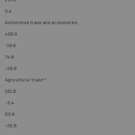
3.4
Automotive trade and accessories
406.0
-
19.9
74.9
-
29.9
Agricultural trade
*
*
161.8
-
3.4
33.9
-
22.8