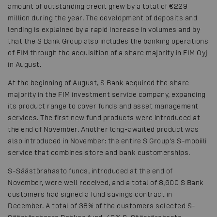
amount of outstanding credit grew by a total of €229
million during the year. The development of deposits and
lending is explained by a rapid increase in volumes and by
that the S Bank Group also includes the banking operations
of FIM through the acquisition of a share majority in FIM Oyj
in August.
At the beginning of August, S Bank acquired the share
majority in the FIM investment service company, expanding
its product range to cover funds and asset management
services. The first new fund products were introduced at
the end of November. Another long-awaited product was
also introduced in November: the entire S Group's S-mobiili
service that combines store and bank customerships.
S-Säästörahasto funds, introduced at the end of
November, were well received, and a total of 8,600 S Bank
customers had signed a fund savings contract in
December. A total of 38% of the customers selected S-