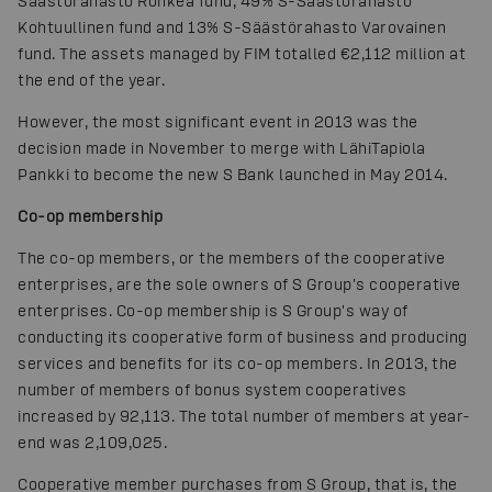
Säästörahasto Rohkea fund, 49% S-Säästörahasto
Kohtuullinen fund and 13% S-Säästörahasto Varovainen
fund. The assets managed by FIM totalled €2,112 million at
the end of the year.
However, the most significant event in 2013 was the
decision made in November to merge with LähiTapiola
Pankki to become the new S Bank launched in May 2014.
Co-op membership
The co-op members, or the members of the cooperative
enterprises, are the sole owners of S Group's cooperative
enterprises. Co-op membership is S Group's way of
conducting its cooperative form of business and producing
services and benefits for its co-op members. In 2013, the
number of members of bonus system cooperatives
increased by 92,113. The total number of members at year-
end was 2,109,025.
Cooperative member purchases from S Group, that is, the