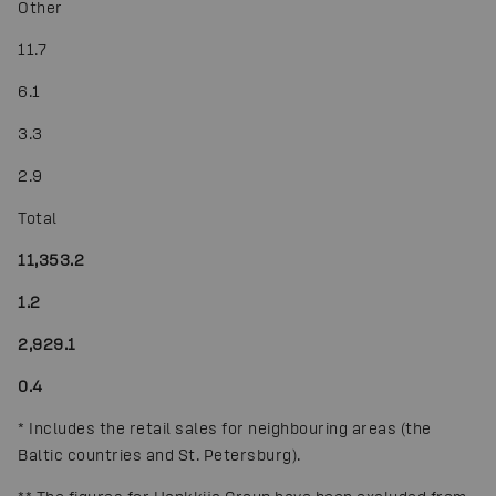
Other
11.7
6.1
3.3
2.9
Total
11,353.2
1.2
2,929.1
0.4
*
Includes the retail sales for neighbouring areas (the
Baltic countries and St. Petersburg).