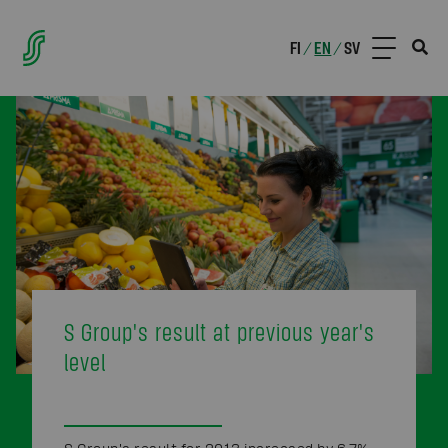
FI
EN
SV
/
/
S Group's result at previous year's
level