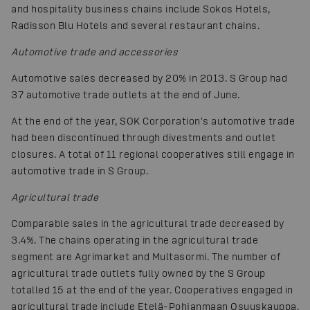
and hospitality business chains include Sokos Hotels,
Radisson Blu Hotels and several restaurant chains.
Automotive trade and accessories
Automotive sales decreased by 20% in 2013. S Group had
37 automotive trade outlets at the end of June.
At the end of the year, SOK Corporation's automotive trade
had been discontinued through divestments and outlet
closures. A total of 11 regional cooperatives still engage in
automotive trade in S Group.
Agricultural trade
Comparable sales in the agricultural trade decreased by
3.4%. The chains operating in the agricultural trade
segment are Agrimarket and Multasormi. The number of
agricultural trade outlets fully owned by the S Group
totalled 15 at the end of the year. Cooperatives engaged in
agricultural trade include Etelä-Pohjanmaan Osuuskauppa,