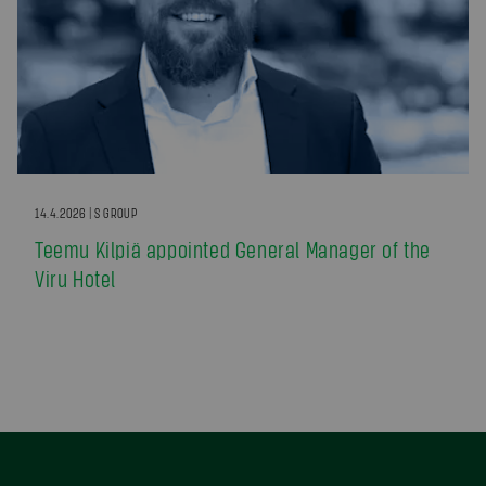
14.4.2026 | S GROUP
Teemu Kilpiä appointed General Manager of the
Viru Hotel