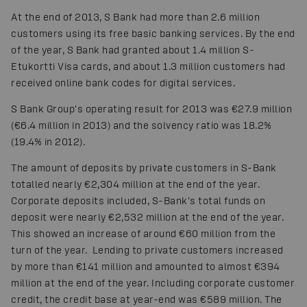
At the end of 2013, S Bank had more than 2.6 million
customers using its free basic banking services. By the end
of the year, S Bank had granted about 1.4 million S-
Etukortti Visa cards, and about 1.3 million customers had
received online bank codes for digital services.
S Bank Group's operating result for 2013 was €27.9 million
(€6.4 million in 2013) and the solvency ratio was 18.2%
(19.4% in 2012).
The amount of deposits by private customers in S-Bank
totalled nearly €2,304 million at the end of the year.
Corporate deposits included, S-Bank's total funds on
deposit were nearly €2,532 million at the end of the year.
This showed an increase of around €60 million from the
turn of the year. Lending to private customers increased
by more than €141 million and amounted to almost €394
million at the end of the year. Including corporate customer
credit, the credit base at year-end was €589 million. The