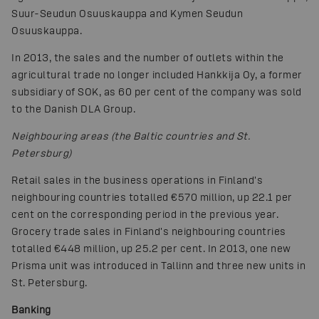
Suur-Seudun Osuuskauppa and Kymen Seudun
Osuuskauppa.
In 2013, the sales and the number of outlets within the
agricultural trade no longer included Hankkija Oy, a former
subsidiary of SOK, as 60 per cent of the company was sold
to the Danish DLA Group.
Neighbouring areas (the Baltic countries and St.
Petersburg)
Retail sales in the business operations in Finland's
neighbouring countries totalled €570 million, up 22.1 per
cent on the corresponding period in the previous year.
Grocery trade sales in Finland's neighbouring countries
totalled €448 million, up 25.2 per cent. In 2013, one new
Prisma unit was introduced in Tallinn and three new units in
St. Petersburg.
Banking