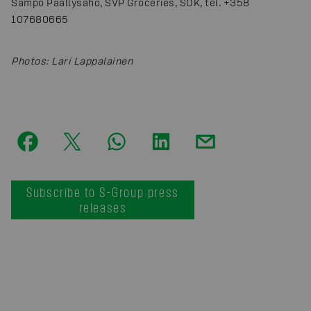
Sampo Päällysaho, SVP Groceries, SOK, tel. +358
107680665
Photos
:
Lari Lappalainen
Subscribe to S-Group press
releases