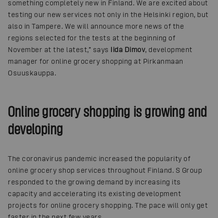
something completely new in Finland. We are excited about
testing our new services not only in the Helsinki region, but
also in Tampere. We will announce more news of the
regions selected for the tests at the beginning of
November at the latest,” says
Iida Dimov
, development
manager for online grocery shopping at Pirkanmaan
Osuuskauppa.
Online grocery shopping is growing and
developing
The coronavirus pandemic increased the popularity of
online grocery shop services throughout Finland. S Group
responded to the growing demand by increasing its
capacity and accelerating its existing development
projects for online grocery shopping. The pace will only get
faster in the next few years.