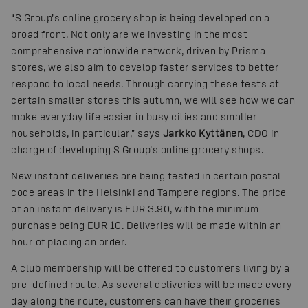
“S Group’s online grocery shop is being developed on a
broad front. Not only are we investing in the most
comprehensive nationwide network, driven by Prisma
stores, we also aim to develop faster services to better
respond to local needs. Through carrying these tests at
certain smaller stores this autumn, we will see how we can
make everyday life easier in busy cities and smaller
households, in particular,” says
Jarkko Kyttänen
, CDO in
charge of developing S Group’s online grocery shops.
New instant deliveries are being tested in certain postal
code areas in the Helsinki and Tampere regions. The price
of an instant delivery is EUR 3.90, with the minimum
purchase being EUR 10. Deliveries will be made within an
hour of placing an order.
A club membership will be offered to customers living by a
pre-defined route. As several deliveries will be made every
day along the route, customers can have their groceries