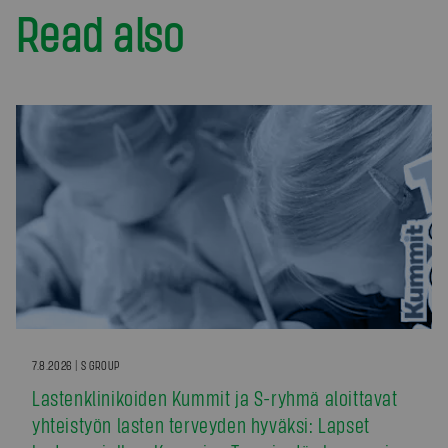
Read also
7.8.2026 | S GROUP
Lastenklinikoiden Kummit ja S-ryhmä aloittavat
yhteistyön lasten terveyden hyväksi: Lapset