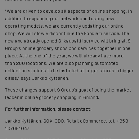
“We are driven to develop all aspects of online shopping. In
addition to expanding our network and testing new
operating models, we are currently updating our online
shop. We will slowly discontinue the Foodie.fi service. The
new and already opened S-kaupat.fi service will bring all S
Group’s online grocery shops and services together in one
place. At the end of the year, we will already have more
than 200 locations. We are also planning automated
collection stations to be installed at larger stores in bigger
cities,” says Jarkko Kyttänen.
These changes support S Group’s goal of being the market
leader in online grocery shopping in Finland.
For further information, please contact:
Jarkko Kyttänen, SOK, CDO, Retail eCommerce, tel. +358
107681047