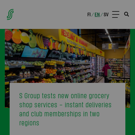
FI
EN
SV
/
/
S Group tests new online grocery
shop services – instant deliveries
and club memberships in two
regions