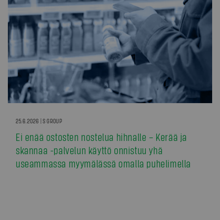
25.6.2026 | S GROUP
Ei enää ostosten nostelua hihnalle – Kerää ja
skannaa -palvelun käyttö onnistuu yhä
useammassa myymälässä omalla puhelimella