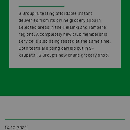
S Group is testing affordable instant
deliveries from its online grocery shop in
selected areas in the Helsinki and Tampere
regions. A completely new club membership
service is also being tested at the same time.
Both tests are being carried out in S-
kaupat.fi, S Group’s new online grocery shop.
14.10.2021