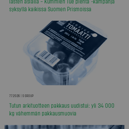
lasten asialla – Kummien Tue pientä -kampanja
syksyllä kaikissa Suomen Prismoissa
7.7.2026 | S GROUP
Tutun arkituotteen pakkaus uudistui: yli 34 000
kg vähemmän pakkausmuovia