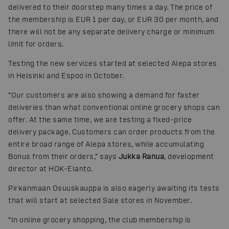
delivered to their doorstep many times a day. The price of
the membership is EUR 1 per day, or EUR 30 per month, and
there will not be any separate delivery charge or minimum
limit for orders.
Testing the new services started at selected Alepa stores
in Helsinki and Espoo in October.
“Our customers are also showing a demand for faster
deliveries than what conventional online grocery shops can
offer. At the same time, we are testing a fixed-price
delivery package. Customers can order products from the
entire broad range of Alepa stores, while accumulating
Bonus from their orders,” says
Jukka Ranua
, development
director at HOK-Elanto.
Pirkanmaan Osuuskauppa is also eagerly awaiting its tests
that will start at selected Sale stores in November.
“In online grocery shopping, the club membership is