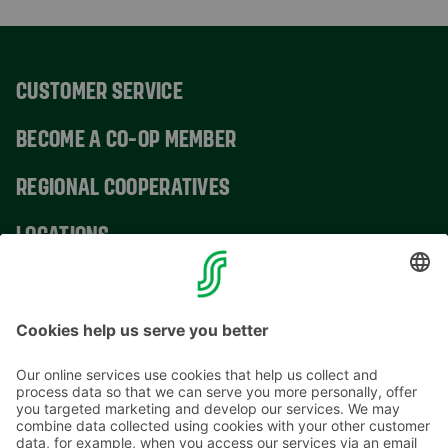
CUSTOMER SERVICE
BECOME A CO-OP MEMBER
REGIONAL COOPERATIVES
LOCATIONS
CONTACT INFORMATION