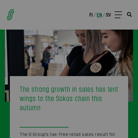
FI
EN
SV
/
/
The strong growth in sales has lent
wings to the Sokos chain this
autumn
The S Group’s tax-free retail sales result for