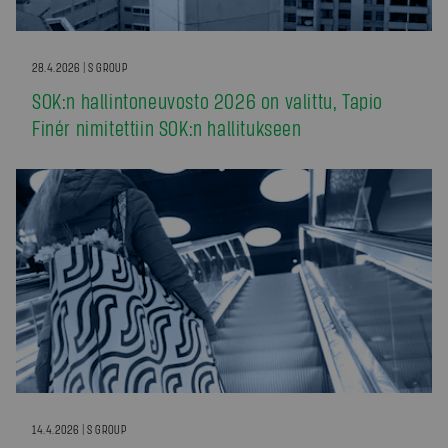
28.4.2026 | S GROUP
SOK:n hallintoneuvosto 2026 on valittu, Tapio
Finér nimitettiin SOK:n hallitukseen
14.4.2026 | S GROUP