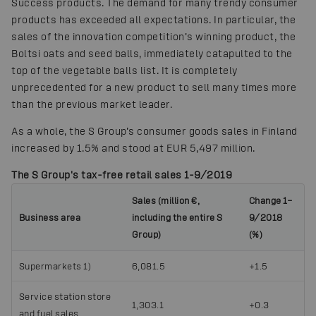
Success products. The demand for many trendy consumer
products has exceeded all expectations. In particular, the
sales of the innovation competition’s winning product, the
Boltsi oats and seed balls, immediately catapulted to the
top of the vegetable balls list. It is completely
unprecedented for a new product to sell many times more
than the previous market leader.
As a whole, the S Group’s consumer goods sales in Finland
increased by 1.5% and stood at EUR 5,497 million.
The S Group's tax-free retail sales 1-9/2019
Sales (million €,
Change 1–
Business area
including the entire S
9/2018
Group)
(%)
Supermarkets 1)
6,081.5
+1.5
Service station store
1,303.1
+0.3
and fuel sales