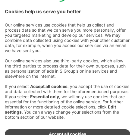
Email addresses in the S Group are in the form
firstname.lastname@sok.fi
Follow us
:
Change cookie settings