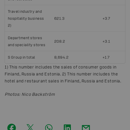
Travel industry and
hospitality business
621.3
+3.7
2)
Department stores
208.2
+3.1
and speciality stores
S Group in total
8,694.2
+1.7
1) This number includes the sales of consumer goods in
Finland, Russia and Estonia. 2) This number includes the
hotel and restaurant sales in Finland, Russia and Estonia.
Photos
:
Nico Backström