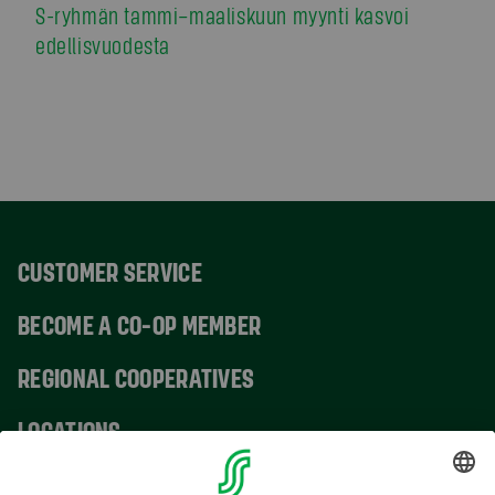
S-ryhmän tammi–maaliskuun myynti kasvoi
edellisvuodesta
CUSTOMER SERVICE
BECOME A CO-OP MEMBER
REGIONAL COOPERATIVES
LOCATIONS
CONTACT INFORMATION