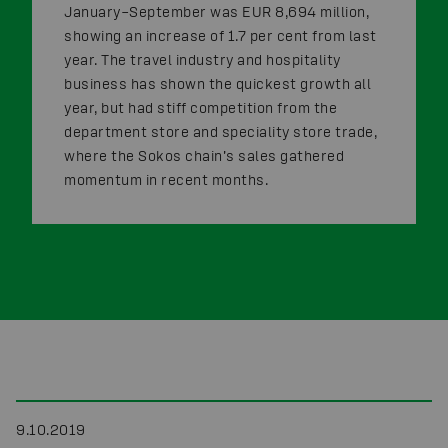
January–September was EUR 8,694 million,
showing an increase of 1.7 per cent from last
year. The travel industry and hospitality
business has shown the quickest growth all
year, but had stiff competition from the
department store and speciality store trade,
where the Sokos chain’s sales gathered
momentum in recent months.
9.10.2019