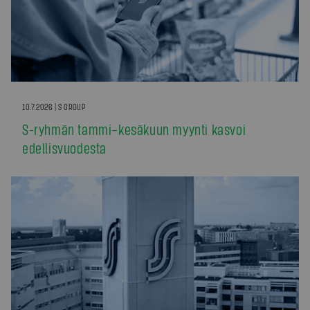
10.7.2026 | S GROUP
S-ryhmän tammi–kesäkuun myynti kasvoi
edellisvuodesta