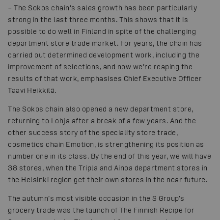
– The Sokos chain’s sales growth has been particularly
strong in the last three months. This shows that it is
possible to do well in Finland in spite of the challenging
department store trade market. For years, the chain has
carried out determined development work, including the
improvement of selections, and now we’re reaping the
results of that work, emphasises Chief Executive Officer
Taavi Heikkilä.
The Sokos chain also opened a new department store,
returning to Lohja after a break of a few years. And the
other success story of the speciality store trade,
cosmetics chain Emotion, is strengthening its position as
number one in its class. By the end of this year, we will have
38 stores, when the Tripla and Ainoa department stores in
the Helsinki region get their own stores in the near future.
The autumn’s most visible occasion in the S Group’s
grocery trade was the launch of The Finnish Recipe for