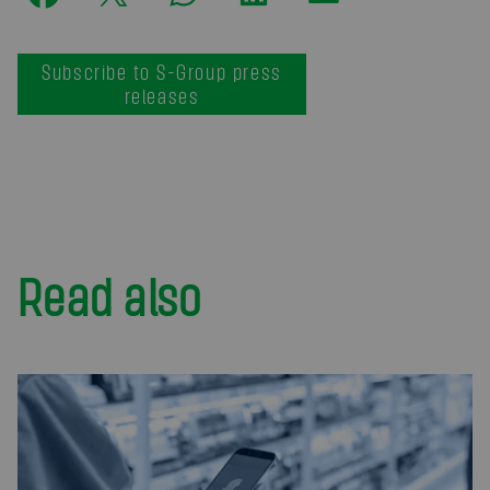
Subscribe to S-Group press
releases
Read also