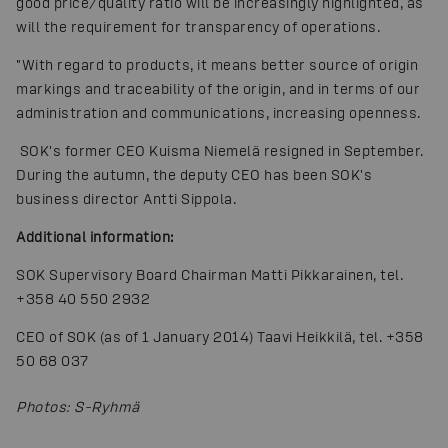
good price/quality ratio will be increasingly highlighted, as
will the requirement for transparency of operations.
"With regard to products, it means better source of origin
markings and traceability of the origin, and in terms of our
administration and communications, increasing openness.
SOK's former CEO Kuisma Niemelä resigned in September.
During the autumn, the deputy CEO has been SOK's
business director Antti Sippola.
Additional information:
SOK Supervisory Board Chairman Matti Pikkarainen, tel.
+358 40 550 2932
CEO of SOK (as of 1 January 2014) Taavi Heikkilä, tel. +358
50 68 037
Photos
:
S-Ryhmä