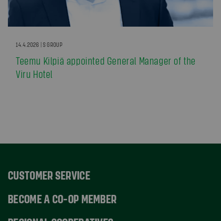
14.4.2026 | S GROUP
Teemu Kilpiä appointed General Manager of the
Viru Hotel
CUSTOMER SERVICE
BECOME A CO-OP MEMBER