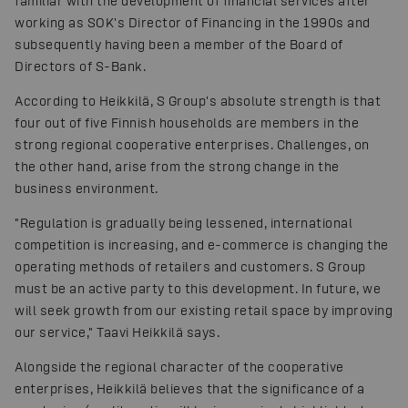
familiar with the development of financial services after
working as SOK's Director of Financing in the 1990s and
subsequently having been a member of the Board of
Directors of S-Bank.
According to Heikkilä, S Group's absolute strength is that
four out of five Finnish households are members in the
strong regional cooperative enterprises. Challenges, on
the other hand, arise from the strong change in the
business environment.
"Regulation is gradually being lessened, international
competition is increasing, and e-commerce is changing the
operating methods of retailers and customers. S Group
must be an active party to this development. In future, we
will seek growth from our existing retail space by improving
our service," Taavi Heikkilä says.
Alongside the regional character of the cooperative
enterprises, Heikkilä believes that the significance of a