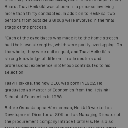
Board, Taavi Heikkilä was chosen in a process involving
more than thirty candidates. In addition to Heikkilä, two
persons from outside S Group were involved in the final
stage of the process.
"Each of the candidates who made it to the home stretch
had their own strengths, which were partly overlapping. On
the whole, they were quite equal, and Taavi Heikkilä's
strong knowledge of different trade sectors and
professional experience in S Group contributed to his
selection.
Taavi Heikkilä, the new CEO, was born in 1962. He
graduated as Master of Economics from the Helsinki
School of Economics in 1988.
Before Osuuskauppa Hämeenmaa, Heikkilä worked as
Development Director at SOK and as Managing Director of
the procurement company Intrade Partners. He is also