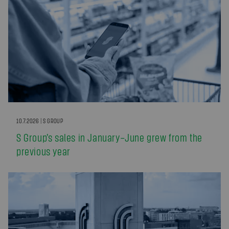
10.7.2026 | S GROUP
S Group’s sales in January–June grew from the
previous year