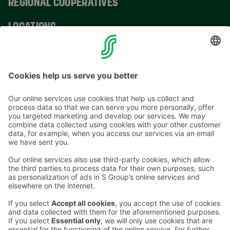
REGIONAL COOPERATIVES
LOCATIONS
CONTACT INFORMATION
Email addresses in the S Group are in the form
firstname.lastname@sok.fi
Follow us
: