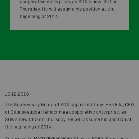
cooperative enterprise, as SOK's new CEO on
Thursday. He will assume his position at the
beginning of 2014.
19.12.2013
The Supervisory Board of SOK appointed Taavi Heikkilä, CEO
of Osuuskauppa Hämeenmaa cooperative enterprise, as
SOK's new CEO on Thursday. He will assume his position at
the beginning of 2014.
According to
Matti Pikkarainen
, Chair of SOK's Supervisory