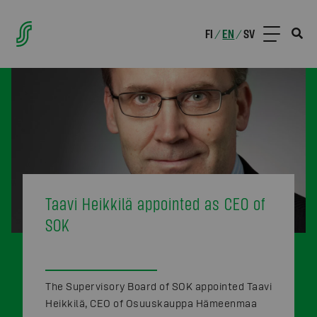
FI
EN
SV
/
/
Taavi Heikkilä appointed as CEO of
SOK
The Supervisory Board of SOK appointed Taavi
Heikkilä, CEO of Osuuskauppa Hämeenmaa