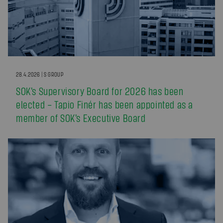
28.4.2026 | S GROUP
SOK’s Supervisory Board for 2026 has been
elected – Tapio Finér has been appointed as a
member of SOK’s Executive Board