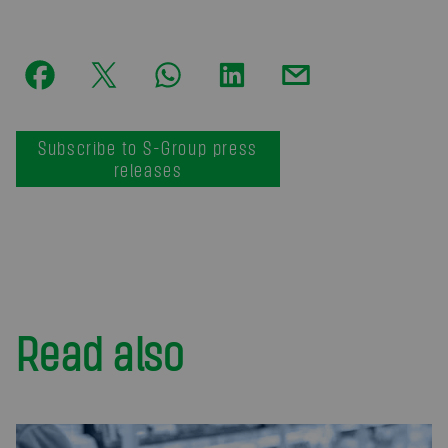
Subscribe to S-Group press
releases
Read also