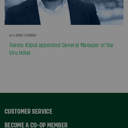
14.4.2026 | S GROUP
Teemu Kilpiä appointed General Manager of the
Viru Hotel
CUSTOMER SERVICE
BECOME A CO-OP MEMBER