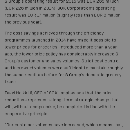
S Group's operating result for 2015 was EUR 265 million
(EUR 226 million in 2014). SOK Corporation's operating
result was EUR 17 million (slightly less than EUR 8 million
the previous year).
The cost savings achieved through the efficiency
programmes launched in 2014 have made it possible to
lower prices for groceries. Introduced more than a year
ago, the lower price policy has considerably increased S
Group's customer and sales volumes. Strict cost control
and increased volumes were sufficient to maintain roughly
the same result as before for S Group's domestic grocery
trade.
Taavi Heikkilä, CEO of SOK, emphasises that the price
reductions represent a long-term strategic change that
will, without compromise, be completed in line with the
cooperative principle.
"Our customer volumes have increased, which means that,