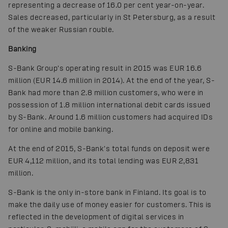
representing a decrease of 16.0 per cent year-on-year.
Sales decreased, particularly in St Petersburg, as a result
of the weaker Russian rouble.
Banking
S-Bank Group's operating result in 2015 was EUR 16.6
million (EUR 14.6 million in 2014). At the end of the year, S-
Bank had more than 2.8 million customers, who were in
possession of 1.8 million international debit cards issued
by S-Bank. Around 1.6 million customers had acquired IDs
for online and mobile banking.
At the end of 2015, S-Bank's total funds on deposit were
EUR 4,112 million, and its total lending was EUR 2,831
million.
S-Bank is the only in-store bank in Finland. Its goal is to
make the daily use of money easier for customers. This is
reflected in the development of digital services in