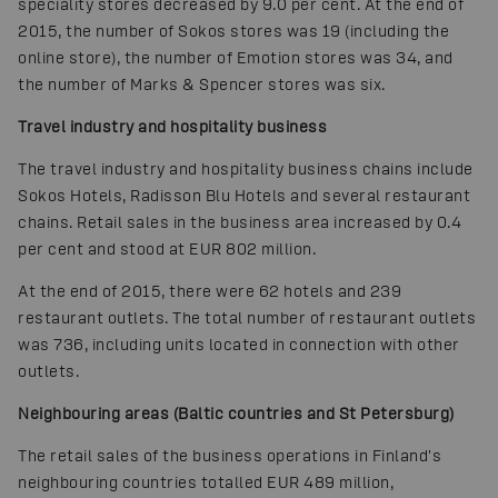
speciality stores decreased by 9.0 per cent. At the end of
2015, the number of Sokos stores was 19 (including the
online store), the number of Emotion stores was 34, and
the number of Marks & Spencer stores was six.
Travel industry and hospitality business
The travel industry and hospitality business chains include
Sokos Hotels, Radisson Blu Hotels and several restaurant
chains. Retail sales in the business area increased by 0.4
per cent and stood at EUR 802 million.
At the end of 2015, there were 62 hotels and 239
restaurant outlets. The total number of restaurant outlets
was 736, including units located in connection with other
outlets.
Neighbouring areas (Baltic countries and St Petersburg)
The retail sales of the business operations in Finland's
neighbouring countries totalled EUR 489 million,