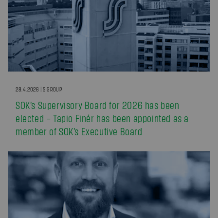
28.4.2026 | S GROUP
SOK’s Supervisory Board for 2026 has been
elected – Tapio Finér has been appointed as a
member of SOK’s Executive Board