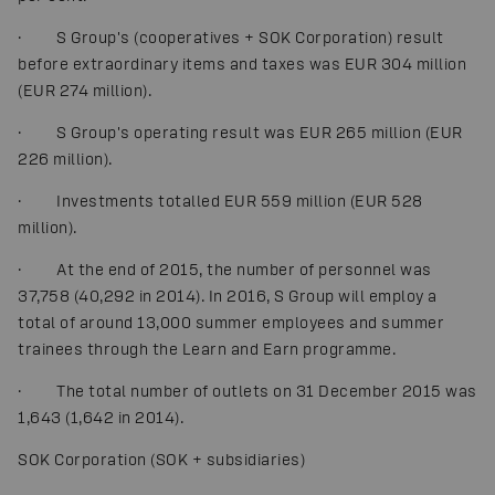
· S Group's (cooperatives + SOK Corporation) result
before extraordinary items and taxes was EUR 304 million
(EUR 274 million).
· S Group's operating result was EUR 265 million (EUR
226 million).
· Investments totalled EUR 559 million (EUR 528
million).
· At the end of 2015, the number of personnel was
37,758 (40,292 in 2014). In 2016, S Group will employ a
total of around 13,000 summer employees and summer
trainees through the Learn and Earn programme.
· The total number of outlets on 31 December 2015 was
1,643 (1,642 in 2014).
SOK Corporation (SOK + subsidiaries)