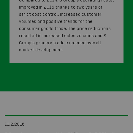
improved in 2015 thanks to two years of
strict cost control, increased customer
volumes and positive trends for the
consumer goods trade. The price reductions
resulted in increased sales volumes and S
Group's grocery trade exceeded overall
market development.
11.2.2016