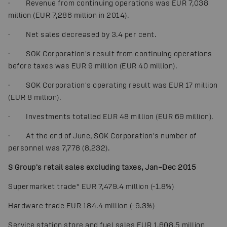
· Revenue from continuing operations was EUR 7,038
million (EUR 7,286 million in 2014).
· Net sales decreased by 3.4 per cent.
· SOK Corporation's result from continuing operations
before taxes was EUR 9 million (EUR 40 million).
· SOK Corporation's operating result was EUR 17 million
(EUR 8 million).
· Investments totalled EUR 48 million (EUR 69 million).
· At the end of June, SOK Corporation's number of
personnel was 7,778 (8,232).
S Group's retail sales excluding taxes, Jan–Dec 2015
Supermarket trade
*
EUR 7,479.4 million (-1.8%)
Hardware trade EUR 184.4 million (-9.3%)
Service station store and fuel sales EUR 1,608.5 million