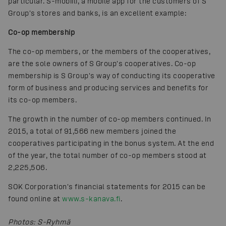
particular. S-mobiili, a mobile app for the customers of S
Group's stores and banks, is an excellent example:
Co-op membership
The co-op members, or the members of the cooperatives,
are the sole owners of S Group's cooperatives. Co-op
membership is S Group's way of conducting its cooperative
form of business and producing services and benefits for
its co-op members.
The growth in the number of co-op members continued. In
2015, a total of 91,566 new members joined the
cooperatives participating in the bonus system. At the end
of the year, the total number of co-op members stood at
2,225,506.
SOK Corporation's financial statements for 2015 can be
found online at
www.s-kanava.fi
.
Photos
:
S-Ryhmä