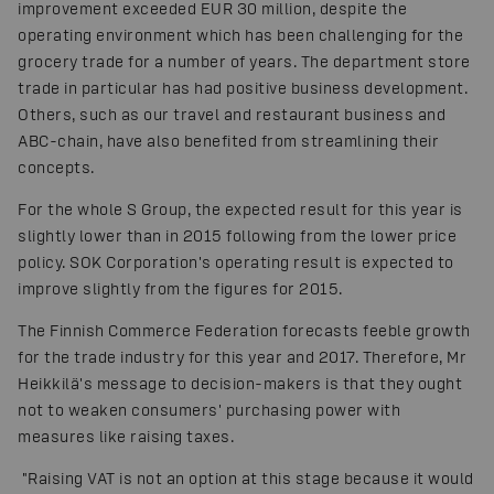
improvement exceeded EUR 30 million, despite the
operating environment which has been challenging for the
grocery trade for a number of years. The department store
trade in particular has had positive business development.
Others, such as our travel and restaurant business and
ABC-chain, have also benefited from streamlining their
concepts.
For the whole S Group, the expected result for this year is
slightly lower than in 2015 following from the lower price
policy. SOK Corporation's operating result is expected to
improve slightly from the figures for 2015.
The Finnish Commerce Federation forecasts feeble growth
for the trade industry for this year and 2017. Therefore, Mr
Heikkilä's message to decision-makers is that they ought
not to weaken consumers' purchasing power with
measures like raising taxes.
"Raising VAT is not an option at this stage because it would