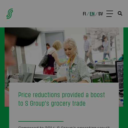
FI
EN
SV
/
/
Price reductions provided a boost
to S Group's grocery trade
Compared to 2014, S Group's operating result