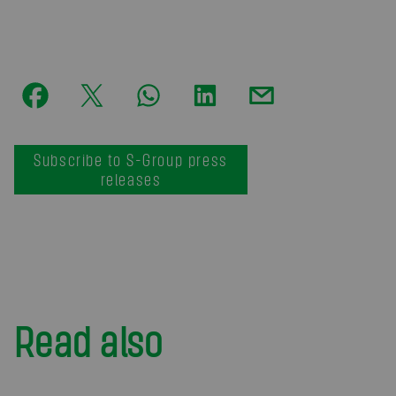
Subscribe to S-Group press
releases
Read also