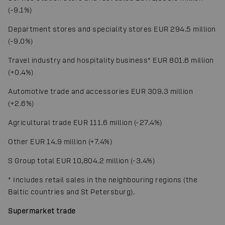
(-9.1%)
Department stores and speciality stores EUR 294.5 million
(-9.0%)
Travel industry and hospitality business
*
EUR 801.6 million
(+0.4%)
Automotive trade and accessories EUR 309.3 million
(+2.6%)
Agricultural trade EUR 111.6 million (-27.4%)
Other EUR 14.9 million (+7.4%)
S Group total EUR 10,804.2 million (-3.4%)
*
Includes retail sales in the neighbouring regions (the
Baltic countries and St Petersburg).
Supermarket trade