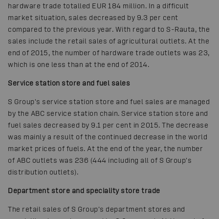
hardware trade totalled EUR 184 million. In a difficult
market situation, sales decreased by 9.3 per cent
compared to the previous year. With regard to S-Rauta, the
sales include the retail sales of agricultural outlets. At the
end of 2015, the number of hardware trade outlets was 23,
which is one less than at the end of 2014.
Service station store and fuel sales
S Group's service station store and fuel sales are managed
by the ABC service station chain. Service station store and
fuel sales decreased by 9.1 per cent in 2015. The decrease
was mainly a result of the continued decrease in the world
market prices of fuels. At the end of the year, the number
of ABC outlets was 236 (444 including all of S Group's
distribution outlets).
Department store and speciality store trade
The retail sales of S Group's department stores and