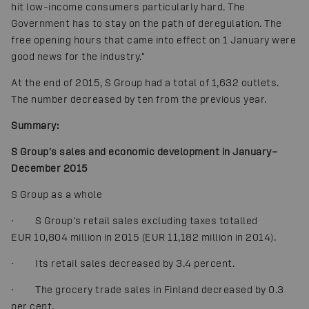
hit low-income consumers particularly hard. The
Government has to stay on the path of deregulation. The
free opening hours that came into effect on 1 January were
good news for the industry."
At the end of 2015, S Group had a total of 1,632 outlets.
The number decreased by ten from the previous year.
Summary:
S Group's sales and economic development in January–
December 2015
S Group as a whole
· S Group's retail sales excluding taxes totalled
EUR 10,804 million in 2015 (EUR 11,182 million in 2014).
· Its retail sales decreased by 3.4 percent.
· The grocery trade sales in Finland decreased by 0.3
per cent.