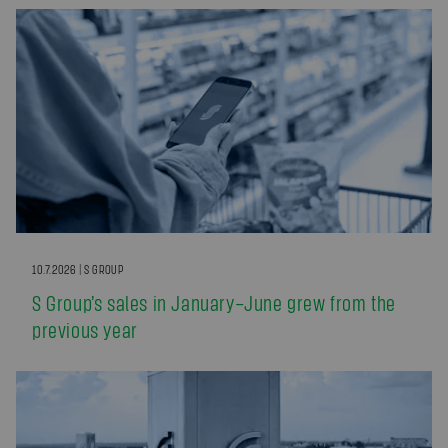
10.7.2026 | S GROUP
S Group’s sales in January–June grew from the
previous year