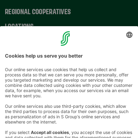
REGIONAL COOPERATIVES
LOCATIONS
CONTACT INFORMATION
Email addresses in the S Group are in the form
firstname.lastname@sok.fi
Follow us
: