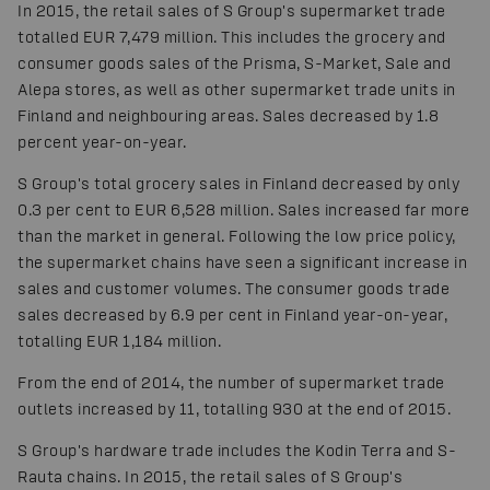
In 2015, the retail sales of S Group's supermarket trade
totalled EUR 7,479 million. This includes the grocery and
consumer goods sales of the Prisma, S-Market, Sale and
Alepa stores, as well as other supermarket trade units in
Finland and neighbouring areas. Sales decreased by 1.8
percent year-on-year.
S Group's total grocery sales in Finland decreased by only
0.3 per cent to EUR 6,528 million. Sales increased far more
than the market in general. Following the low price policy,
the supermarket chains have seen a significant increase in
sales and customer volumes. The consumer goods trade
sales decreased by 6.9 per cent in Finland year-on-year,
totalling EUR 1,184 million.
From the end of 2014, the number of supermarket trade
outlets increased by 11, totalling 930 at the end of 2015.
S Group's hardware trade includes the Kodin Terra and S-
Rauta chains. In 2015, the retail sales of S Group's