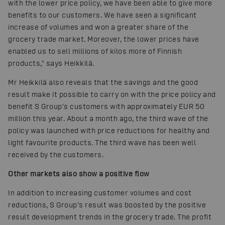
with the lower price policy, we have been able to give more
benefits to our customers. We have seen a significant
increase of volumes and won a greater share of the
grocery trade market. Moreover, the lower prices have
enabled us to sell millions of kilos more of Finnish
products," says Heikkilä.
Mr Heikkilä also reveals that the savings and the good
result make it possible to carry on with the price policy and
benefit S Group's customers with approximately EUR 50
million this year. About a month ago, the third wave of the
policy was launched with price reductions for healthy and
light favourite products. The third wave has been well
received by the customers.
Other markets also show a positive flow
In addition to increasing customer volumes and cost
reductions, S Group's result was boosted by the positive
result development trends in the grocery trade. The profit