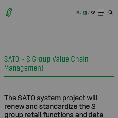
FI
EN
SV
/
/
SATO - S Group Value Chain
Management
The SATO system project will
renew and standardize the S
group retail functions and data