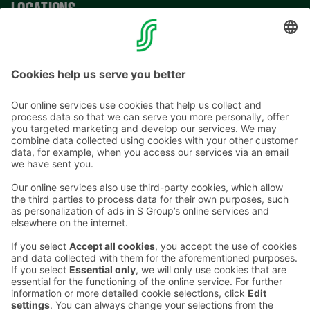
LOCATIONS
CONTACT INFORMATION
Email addresses in the S Group are in the form
firstname.lastname@sok.fi
Follow us
: