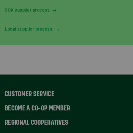
SOK supplier process
Local supplier process
CUSTOMER SERVICE
BECOME A CO-OP MEMBER
REGIONAL COOPERATIVES