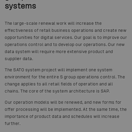
systems
The large-scale renewal work will increase the
effectiveness of retail business operations and create new
opportunities for digital services. Our goal is to improve our
operations control and to develop our operations. Our new
data system will require more extensive product and
supplier data.
The SATO system project will implement one system
environment for the entire S group operations control. The
change applies to all retail fields of operation and all
chains. The core of the system architecture is SAP.
Our operation models will be renewed, and new forms for
offer processing will be implemented. At the same time, the
importance of product data and schedules will increase
further.