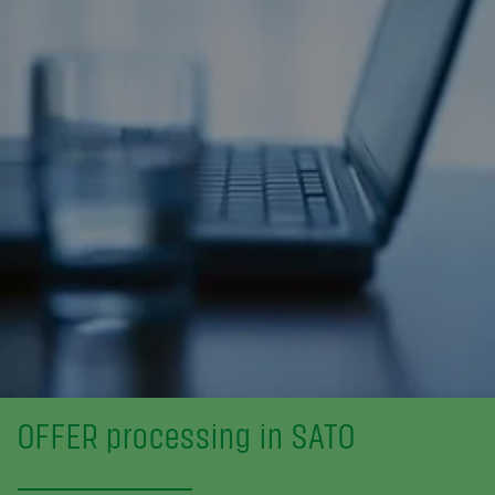
OFFER processing in SATO