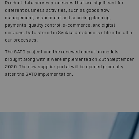
Product data serves processes that are significant for
different business activities, such as goods flow
management, assortment and sourcing planning,
payments, quality control, e-commerce, and digital
services. Data stored in Synkka database is utilized in all of
our processes.
The SATO project and the renewed operation models
brought along with it were implemented on 28th September
2020. The new supplier portal will be opened gradually
after the SATO implementation.