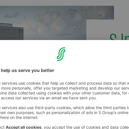
S 
Images o
logos of
in the
S Image
(in Finni