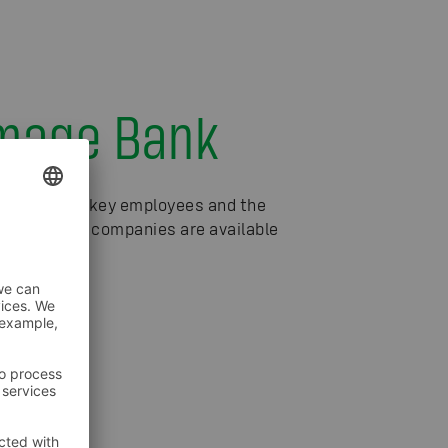
Image Bank
f S Group's key employees and the
 the S Group companies are available
 Bank
sh).