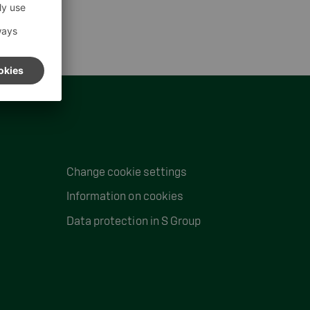
Change cookie settings
Information on cookies
Data protection in S Group