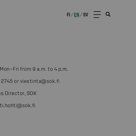
FI
EN
SV
/
/
Mon–Fri from 9 a.m. to 4 p.m.
 2745 or viestinta@sok.fi
s Director, SOK
ti.hohti@sok.fi