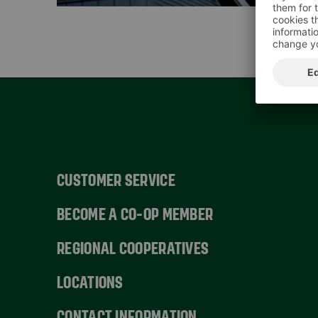
CUSTOMER SERVICE
BECOME A CO-OP MEMBER
REGIONAL COOPERATIVES
LOCATIONS
CONTACT INFORMATION