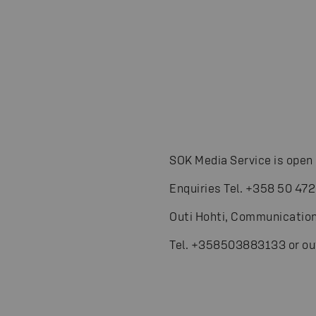
SOK Media Service is open 
Enquiries Tel. +358 50 472
Outi Hohti, Communication
Tel. +358503883133 or ou