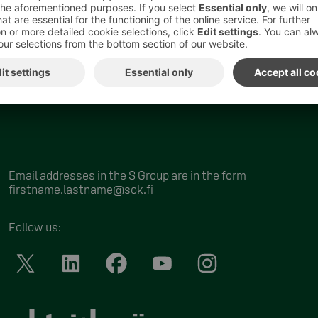
Email addresses in the S Group are in the form
firstname.lastname@sok.fi
Follow us
: