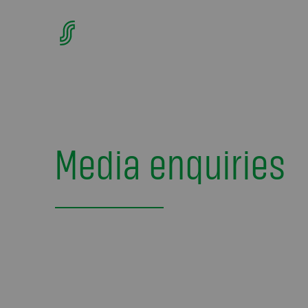
Media enquiries