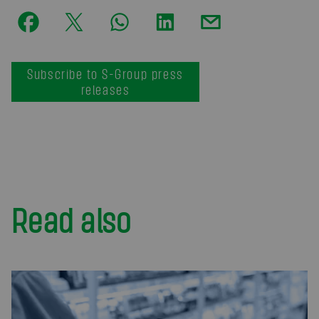
Subscribe to S-Group press
releases
Read also