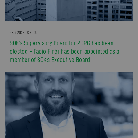
28.4.2026 | S GROUP
SOK’s Supervisory Board for 2026 has been
elected – Tapio Finér has been appointed as a
member of SOK’s Executive Board