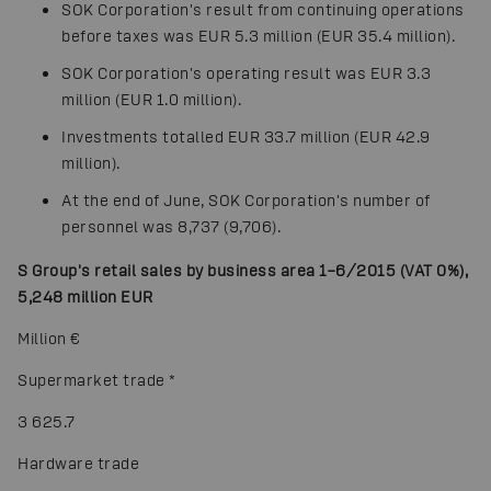
SOK Corporation's result from continuing operations
before taxes was EUR 5.3 million (EUR 35.4 million).
SOK Corporation's operating result was EUR 3.3
million (EUR 1.0 million).
Investments totalled EUR 33.7 million (EUR 42.9
million).
At the end of June, SOK Corporation's number of
personnel was 8,737 (9,706).
S Group's retail sales by business area 1–6/2015 (VAT 0%),
5,248 million EUR
Million €
Supermarket trade
*
3 625.7
Hardware trade