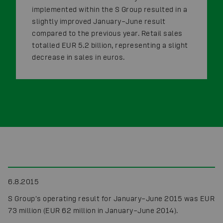
implemented within the S Group resulted in a
slightly improved January–June result
compared to the previous year. Retail sales
totalled EUR 5.2 billion, representing a slight
decrease in sales in euros.
6.8.2015
S Group's operating result for January–June 2015 was EUR
73 million (EUR 62 million in January–June 2014).