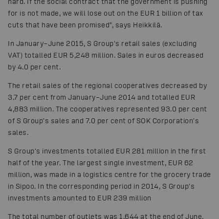
hard. If the social contract that the government is pushing
for is not made, we will lose out on the EUR 1 billion of tax
cuts that have been promised", says Heikkilä.
In January–June 2015, S Group's retail sales (excluding
VAT) totalled EUR 5,248 million. Sales in euros decreased
by 4.0 per cent.
The retail sales of the regional cooperatives decreased by
3.7 per cent from January–June 2014 and totalled EUR
4,883 million. The cooperatives represented 93.0 per cent
of S Group's sales and 7.0 per cent of SOK Corporation's
sales.
S Group's investments totalled EUR 281 million in the first
half of the year. The largest single investment, EUR 62
million, was made in a logistics centre for the grocery trade
in Sipoo. In the corresponding period in 2014, S Group's
investments amounted to EUR 239 million
The total number of outlets was 1,644 at the end of June.