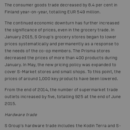
The consumer goods trade decreased by 8.4 per cent in
Finland year-on-year, totalling EUR 549 million.
The continued economic downturn has further increased
the significance of prices, even in the grocery trade. In
January 2015, S Group's grocery stores began to lower
prices systematically and permanently as a response to
the needs of the co-op members. The Prisma stores
decreased the prices of more than 400 products during
January. In May, the new pricing policy was expanded to
cover S-Market stores and small shops. To this point, the
prices of around 1,000 key products have been lowered.
From the end of 2014, the number of supermarket trade
outlets increased by five, totalling 925 at the end of June
2015.
Hardware trade
S Group's hardware trade includes the Kodin Terra and S-