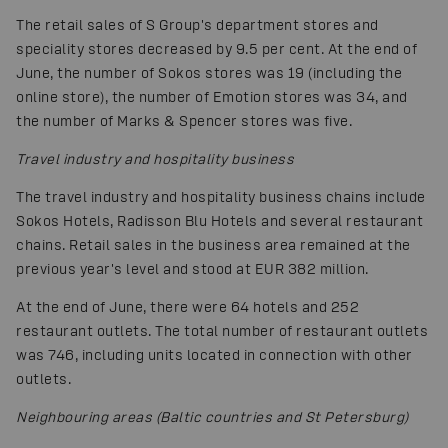
The retail sales of S Group's department stores and
speciality stores decreased by 9.5 per cent. At the end of
June, the number of Sokos stores was 19 (including the
online store), the number of Emotion stores was 34, and
the number of Marks & Spencer stores was five.
Travel industry and hospitality business
The travel industry and hospitality business chains include
Sokos Hotels, Radisson Blu Hotels and several restaurant
chains. Retail sales in the business area remained at the
previous year's level and stood at EUR 382 million.
At the end of June, there were 64 hotels and 252
restaurant outlets. The total number of restaurant outlets
was 746, including units located in connection with other
outlets.
Neighbouring areas (Baltic countries and St Petersburg)