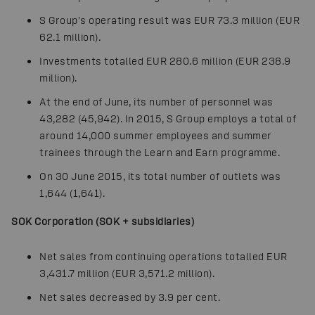
S Group's operating result was EUR 73.3 million (EUR
62.1 million).
Investments totalled EUR 280.6 million (EUR 238.9
million).
At the end of June, its number of personnel was
43,282 (45,942). In 2015, S Group employs a total of
around 14,000 summer employees and summer
trainees through the Learn and Earn programme.
On 30 June 2015, its total number of outlets was
1,644 (1,641).
SOK Corporation (SOK + subsidiaries)
Net sales from continuing operations totalled EUR
3,431.7 million (EUR 3,571.2 million).
Net sales decreased by 3.9 per cent.