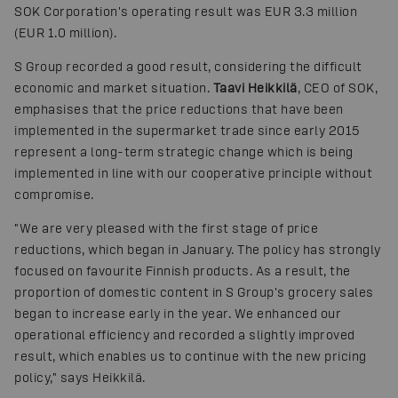
SOK Corporation's operating result was EUR 3.3 million
(EUR 1.0 million).
S Group recorded a good result, considering the difficult
economic and market situation.
Taavi Heikkilä
, CEO of SOK,
emphasises that the price reductions that have been
implemented in the supermarket trade since early 2015
represent a long-term strategic change which is being
implemented in line with our cooperative principle without
compromise.
"We are very pleased with the first stage of price
reductions, which began in January. The policy has strongly
focused on favourite Finnish products. As a result, the
proportion of domestic content in S Group's grocery sales
began to increase early in the year. We enhanced our
operational efficiency and recorded a slightly improved
result, which enables us to continue with the new pricing
policy," says Heikkilä.