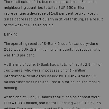
The retail sales of the business operations in Finland's
neighbouring countries totalled EUR 250 million,
representing a decrease of 14.8 per cent year-on-year.
Sales decreased, particularly in St Petersburg, as a result
of the weaker Russian rouble.
Banking
The operating result of S-Bank Group for January–June
2015 was EUR 12.2 million, and its capital adequacy ratio
was 14.3 per cent.
At the end of June, S-Bank had a total of nearly 2.8 million
customers, who were in possession of 1.7 million
international debit cards issued by S-Bank. Around 1.6
million customers had acquired IDs for online and mobile
banking.
At the end of June, S-Bank's total funds on deposit were
EUR 4,088.0 million, and its total lending was EUR 2,717.6
million. The assets managed by FIM – an S Group company