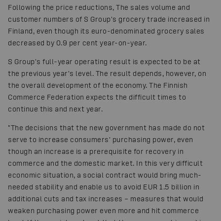
Following the price reductions, The sales volume and
customer numbers of S Group's grocery trade increased in
Finland, even though its euro-denominated grocery sales
decreased by 0.9 per cent year-on-year.
S Group's full-year operating result is expected to be at
the previous year's level. The result depends, however, on
the overall development of the economy. The Finnish
Commerce Federation expects the difficult times to
continue this and next year.
"The decisions that the new government has made do not
serve to increase consumers' purchasing power, even
though an increase is a prerequisite for recovery in
commerce and the domestic market. In this very difficult
economic situation, a social contract would bring much-
needed stability and enable us to avoid EUR 1.5 billion in
additional cuts and tax increases – measures that would
weaken purchasing power even more and hit commerce