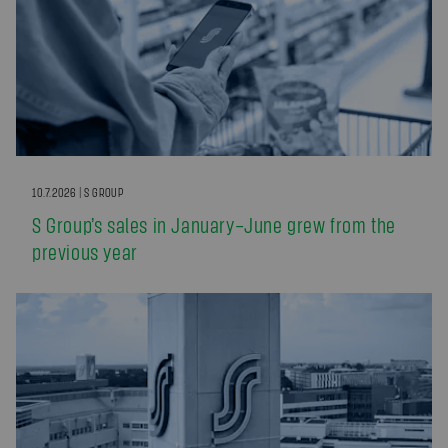
10.7.2026 | S GROUP
S Group’s sales in January–June grew from the
previous year