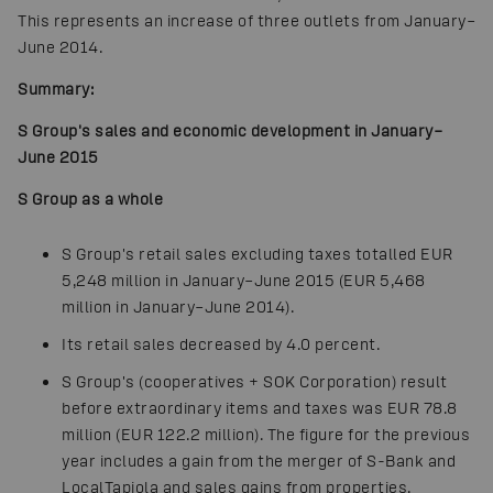
This represents an increase of three outlets from January–
June 2014.
Summary:
S Group's sales and economic development in January–
June 2015
S Group as a whole
S Group's retail sales excluding taxes totalled EUR
5,248 million in January–June 2015 (EUR 5,468
million in January–June 2014).
Its retail sales decreased by 4.0 percent.
S Group's (cooperatives + SOK Corporation) result
before extraordinary items and taxes was EUR 78.8
million (EUR 122.2 million). The figure for the previous
year includes a gain from the merger of S-Bank and
LocalTapiola and sales gains from properties.