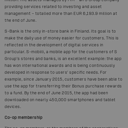
providing services related to investing and asset
management – totalled more than EUR 6,193.9 million at
the end of June.
S-Bank is the only in-store bank in Finland. Its goal is to
make the daily use of money easier for customers. This is
reflected in the development of digital services in
particular. S-mobiili, a mobile app for the customers of S
Group's stores and banks, is an excellent example: the app
has won international awards and is being continuously
developed in response to users' specific needs. For
example, since January 2015, customers have been able to
use the app for transferring their Bonus purchase rewards
to a fund. By the end of June 2015, the app had been
downloaded on nearly 450,000 smartphones and tablet
devices.
Co-op membership