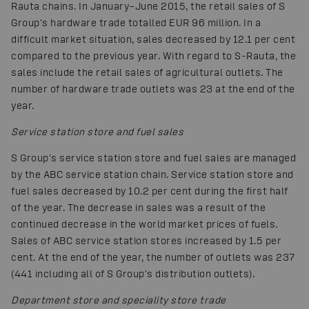
Rauta chains. In January–June 2015, the retail sales of S
Group's hardware trade totalled EUR 96 million. In a
difficult market situation, sales decreased by 12.1 per cent
compared to the previous year. With regard to S-Rauta, the
sales include the retail sales of agricultural outlets. The
number of hardware trade outlets was 23 at the end of the
year.
Service station store and fuel sales
S Group's service station store and fuel sales are managed
by the ABC service station chain. Service station store and
fuel sales decreased by 10.2 per cent during the first half
of the year. The decrease in sales was a result of the
continued decrease in the world market prices of fuels.
Sales of ABC service station stores increased by 1.5 per
cent. At the end of the year, the number of outlets was 237
(441 including all of S Group's distribution outlets).
Department store and speciality store trade