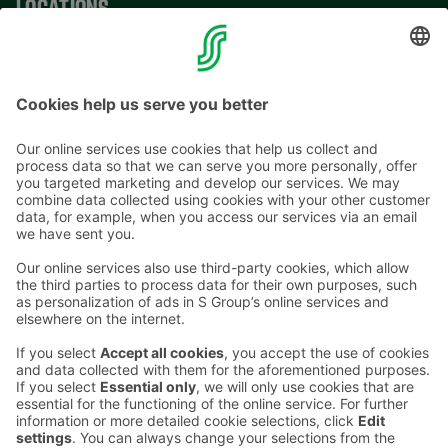
LOCATIONS
CONTACT INFORMATION
Email addresses in the S Group are in the form
firstname.lastname@sok.fi
Follow us
: