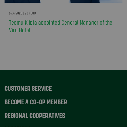
14.4.2026 | S GROUP
Teemu Kilpiä appointed General Manager of the
Viru Hotel
CUSTOMER SERVICE
BECOME A CO-OP MEMBER
REGIONAL COOPERATIVES