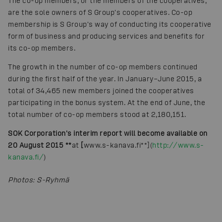
The co-op members, or the members of the cooperatives,
are the sole owners of S Group's cooperatives. Co-op
membership is S Group's way of conducting its cooperative
form of business and producing services and benefits for
its co-op members.
The growth in the number of co-op members continued
during the first half of the year. In January–June 2015, a
total of 34,465 new members joined the cooperatives
participating in the bonus system. At the end of June, the
total number of co-op members stood at 2,180,151.
SOK Corporation's interim report will become available on
20 August 2015 **
at
[
www.s-kanava.fi**](
http://www.s-
kanava.fi/
)
Photos
:
S-Ryhmä