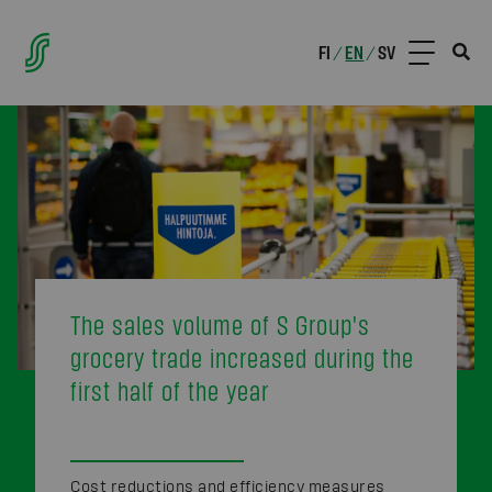
FI
EN
SV
/
/
The sales volume of S Group's
grocery trade increased during the
first half of the year
Cost reductions and efficiency measures