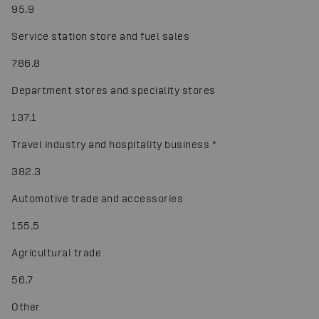
95.9
Service station store and fuel sales
786.8
Department stores and speciality stores
137.1
Travel industry and hospitality business
*
382.3
Automotive trade and accessories
155.5
Agricultural trade
56.7
Other