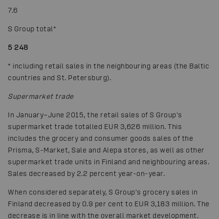
7.6
S Group total
*
5 248
*
including retail sales in the neighbouring areas (the Baltic
countries and St. Petersburg).
Supermarket trade
In January–June 2015, the retail sales of S Group's
supermarket trade totalled EUR 3,626 million. This
includes the grocery and consumer goods sales of the
Prisma, S-Market, Sale and Alepa stores, as well as other
supermarket trade units in Finland and neighbouring areas.
Sales decreased by 2.2 percent year-on-year.
When considered separately, S Group's grocery sales in
Finland decreased by 0.9 per cent to EUR 3,183 million. The
decrease is in line with the overall market development.