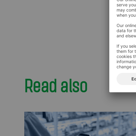
Read also