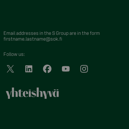
Email addresses in the S Group are in the form
firstname.lastname@sok.fi
Follow us
: