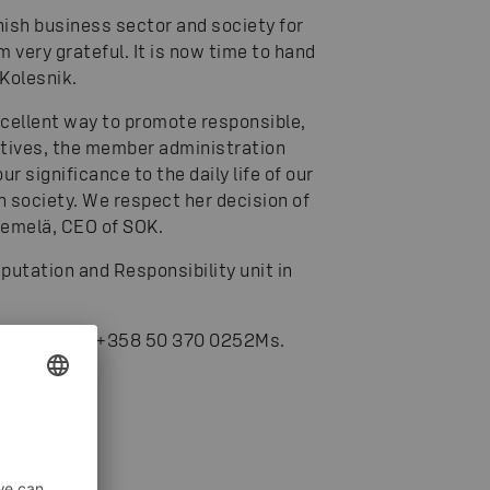
nnish business sector and society for
m very grateful. It is now time to hand
 Kolesnik.
xcellent way to promote responsible,
atives, the member administration
significance to the daily life of our
h society. We respect her decision of
iemelä, CEO of SOK.
eputation and Responsibility unit in
iemelä, tel. +358 50 370 0252
Ms.