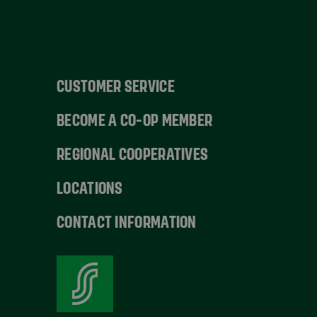
CUSTOMER SERVICE
BECOME A CO-OP MEMBER
REGIONAL COOPERATIVES
LOCATIONS
CONTACT INFORMATION