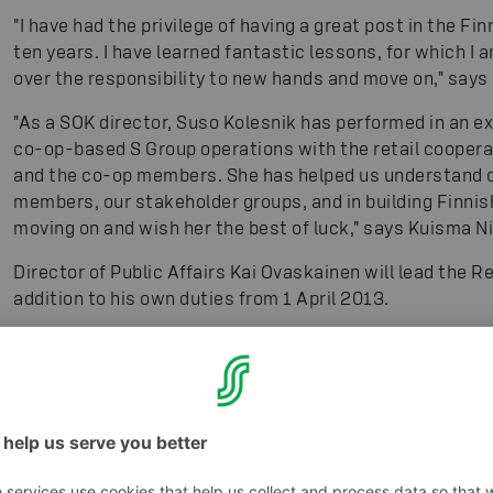
"I have had the privilege of having a great post in the Fi
ten years. I have learned fantastic lessons, for which I a
over the responsibility to new hands and move on," says
"As a SOK director, Suso Kolesnik has performed in an e
co-op-based S Group operations with the retail cooper
and the co-op members. She has helped us understand our 
members, our stakeholder groups, and in building Finnis
moving on and wish her the best of luck," says Kuisma N
Director of Public Affairs Kai Ovaskainen will lead the R
addition to his own duties from 1 April 2013.
For additional information, please contact:
Mr. Kuisma N
Suso Kolesnik, tel. +358 50 388 3188