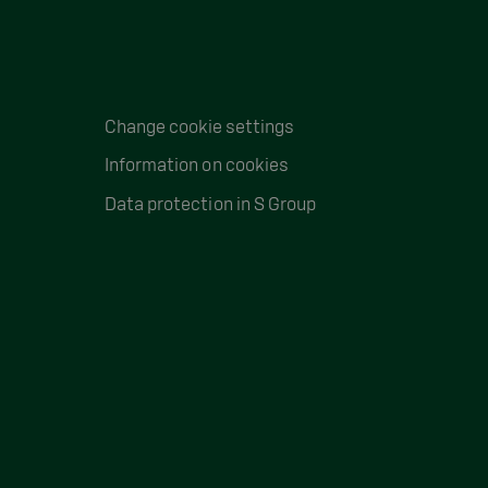
Change cookie settings
Information on cookies
Data protection in S Group