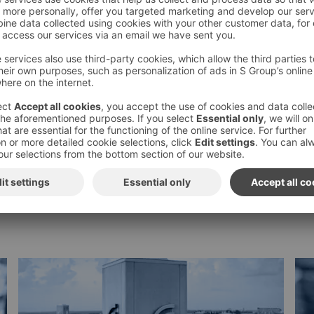
Subscribe to S-Group press
releases