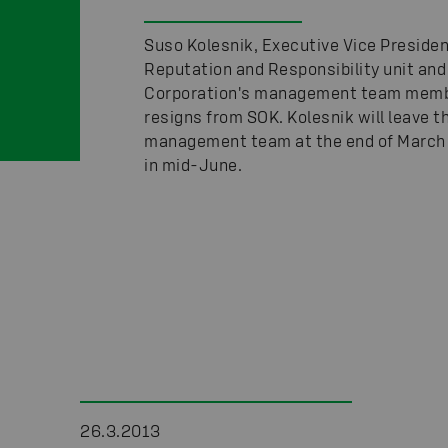
Suso Kolesnik, Executive Vice Presiden
Reputation and Responsibility unit an
Corporation's management team memb
resigns from SOK. Kolesnik will leave t
management team at the end of March
in mid-June.
26.3.2013