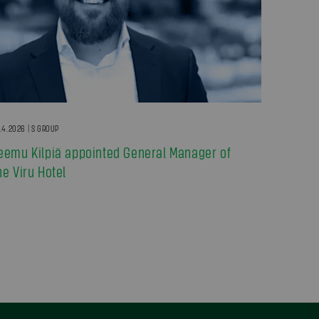
.4.2026 | S GROUP
eemu Kilpiä appointed General Manager of
he Viru Hotel