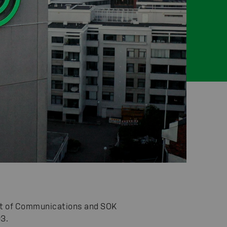
ent of Communications and SOK
3.