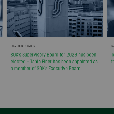
28.4.2026 | S GROUP
14
SOK’s Supervisory Board for 2026 has been
T
elected – Tapio Finér has been appointed as
t
a member of SOK’s Executive Board