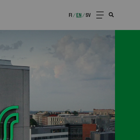
FI
EN
SV
/
/