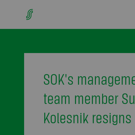
SOK's managem
team member S
Kolesnik resigns