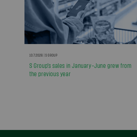
10.7.2026 | S GROUP
S Group’s sales in January–June grew from
the previous year