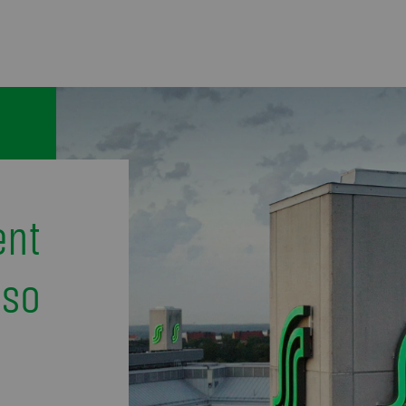
ent
uso