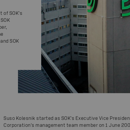
t of SOK's
d SOK
er,
he
 and SOK
Suso Kolesnik started as SOK's Executive Vice Presid
Corporation's management team member on 1 June 200