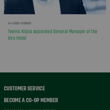
14.4.2026 | S GROUP
Teemu Kilpiä appointed General Manager of the
Viru Hotel
CUSTOMER SERVICE
BECOME A CO-OP MEMBER