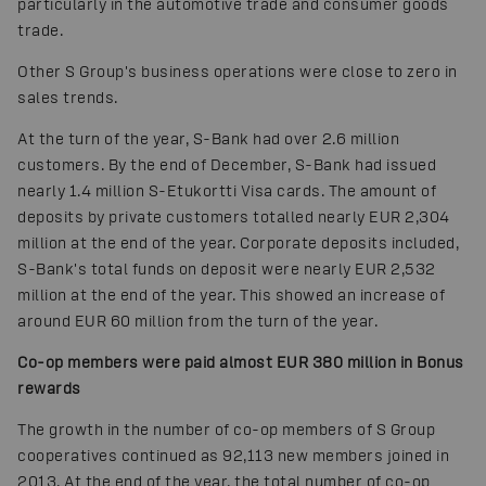
particularly in the automotive trade and consumer goods
trade.
Other S Group's business operations were close to zero in
sales trends.
At the turn of the year, S-Bank had over 2.6 million
customers. By the end of December, S-Bank had issued
nearly 1.4 million S-Etukortti Visa cards. The amount of
deposits by private customers totalled nearly EUR 2,304
million at the end of the year. Corporate deposits included,
S-Bank's total funds on deposit were nearly EUR 2,532
million at the end of the year. This showed an increase of
around EUR 60 million from the turn of the year.
Co-op members were paid almost EUR 380 million in Bonus
rewards
The growth in the number of co-op members of S Group
cooperatives continued as 92,113 new members joined in
2013. At the end of the year, the total number of co-op