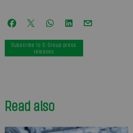
Subscribe to S-Group press
releases
Read also