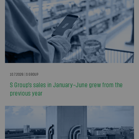
10.7.2026 | S GROUP
S Group’s sales in January–June grew from the
previous year