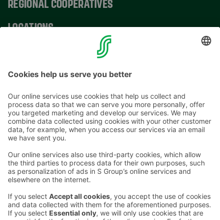
REGIONAL COOPERATIVES
LOCATIONS
CONTACT INFORMATION
Email addresses in the S Group are in the form
firstname.lastname@sok.fi
Follow us
: