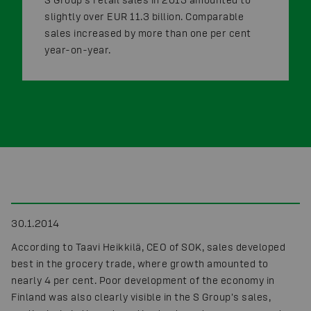
slightly over EUR 11.3 billion. Comparable
sales increased by more than one per cent
year-on-year.
30.1.2014
According to Taavi Heikkilä, CEO of SOK, sales developed
best in the grocery trade, where growth amounted to
nearly 4 per cent. Poor development of the economy in
Finland was also clearly visible in the S Group's sales,