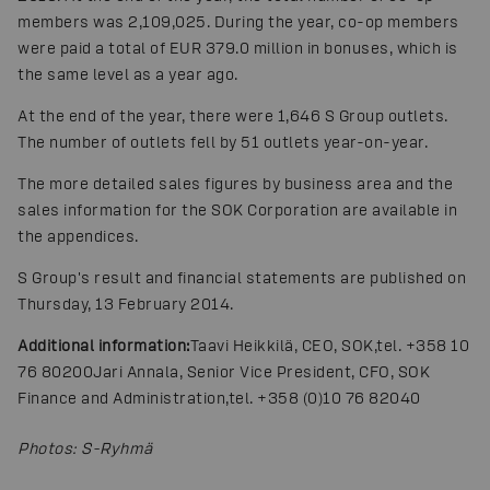
members was 2,109,025. During the year, co-op members
were paid a total of EUR 379.0 million in bonuses, which is
the same level as a year ago.
At the end of the year, there were 1,646 S Group outlets.
The number of outlets fell by 51 outlets year-on-year.
The more detailed sales figures by business area and the
sales information for the SOK Corporation are available in
the appendices.
S Group's result and financial statements are published on
Thursday, 13 February 2014.
Additional information:
Taavi Heikkilä, CEO, SOK,
tel. +358 10
76 80200
Jari Annala, Senior Vice President, CFO, SOK
Finance and Administration,
tel. +358 (0)10 76 82040
Photos
:
S-Ryhmä