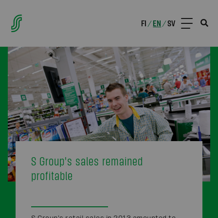
FI
EN
SV
/
/
S Group's sales remained
profitable
S Group's retail sales in 2013 amounted to