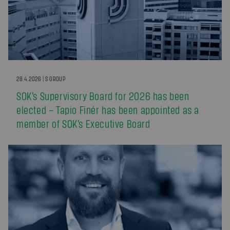
28.4.2026 | S GROUP
SOK’s Supervisory Board for 2026 has been
elected – Tapio Finér has been appointed as a
member of SOK’s Executive Board