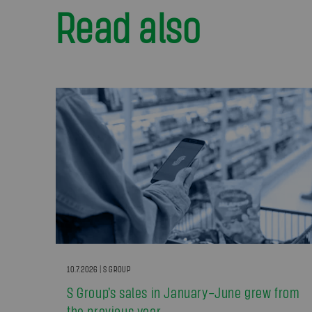
Read also
10.7.2026 | S GROUP
S Group’s sales in January–June grew from
the previous year