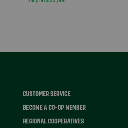
CUSTOMER SERVICE
BECOME A CO-OP MEMBER
REGIONAL COOPERATIVES