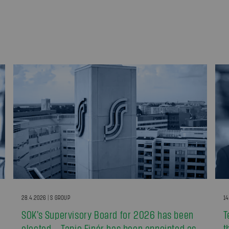
28.4.2026 | S GROUP
14
SOK’s Supervisory Board for 2026 has been
T
elected – Tapio Finér has been appointed as
t