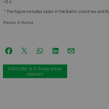
+2.4
*
The figure includes sales in the Baltic countries and R
Photos
:
S-Ryhmä
Subscribe to S-Group press
releases