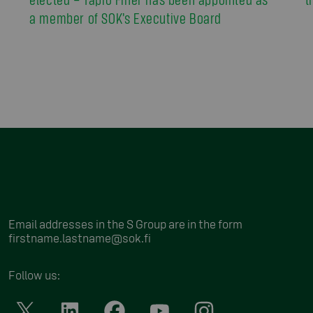
a member of SOK’s Executive Board
Email addresses in the S Group are in the form
firstname.lastname@sok.fi
Follow us
: