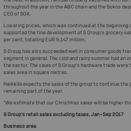
throughout the year in the ABC chain and the Sokos de
CEO of SOK.
Lowering prices, which was continued at the beginning o
supported the fine development of S Group's grocery sale
per cent, totalling EUR 5,147 million.
S Group has also succeeded well in consumer goods tra
segment in general. The cold and rainy summer had an i
the sector. The sales of S Group's hardware trade were 
sales area in square metres.
Heikkilä expects the sales of the group to continue the
remaining part of the year.
"We estimate that our Christmas sales will be higher tha
S Group's retail sales excluding taxes, Jan–Sep 2017
Business area