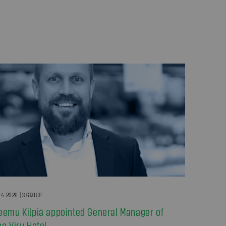
.4.2026 | S GROUP
eemu Kilpiä appointed General Manager of
he Viru Hotel