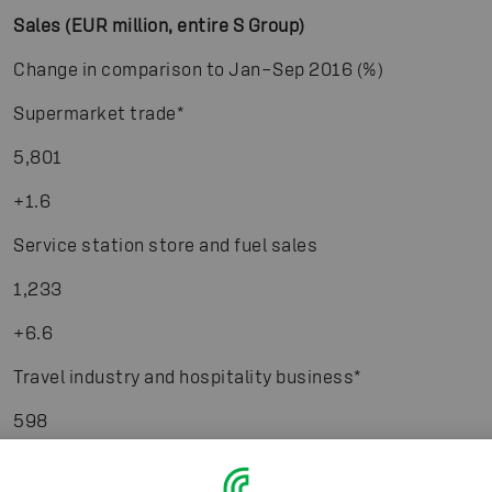
Sales (EUR million, entire S Group)
Change in comparison to Jan–Sep 2016 (%)
Supermarket trade
*
5,801
+1.6
Service station store and fuel sales
1,233
+6.6
Travel industry and hospitality business
*
598
+1.7