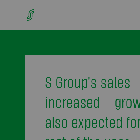
S Group's sales
increased – gro
also expected for