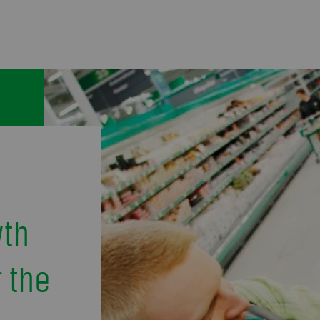
wth
 the