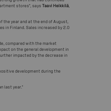
partment stores", says
Taavi Heikkilä
,
f the year and at the end of August,
s in Finland. Sales increased by 2.0
de, compared with the market
mpact on the general development in
further impacted by the decrease in
 positive development during the
n last year."