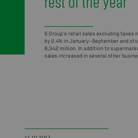
rest of the year
S Group's retail sales excluding taxes 
by 2.4% in January–September and sto
8,342 million. In addition to supermark
sales increased in several other busin
11.10.2017