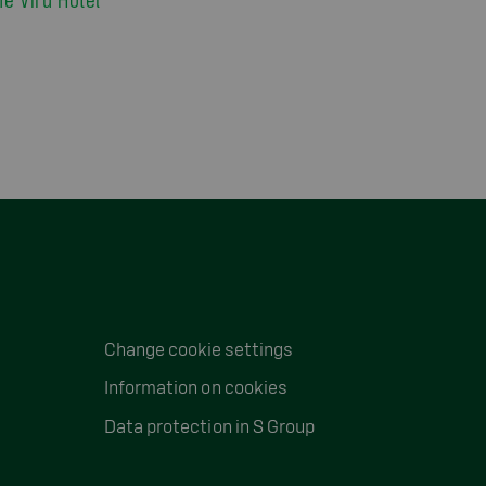
Change cookie settings
Information on cookies
Data protection in S Group