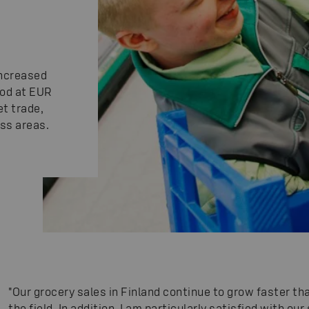
increased
od at EUR
et trade,
ess areas.
"Our grocery sales in Finland continue to grow faster t
the field. In addition, I am particularly satisfied with o