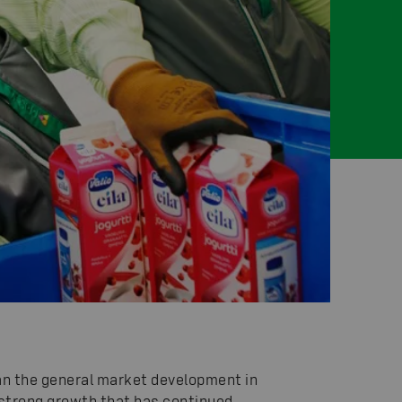
han the general market development in
ur strong growth that has continued