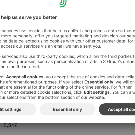
Department stores and speciality stores
212
+1.2
Hardware trade
141
-
10.2
Others
357
+9.4
S-Group total
8,342