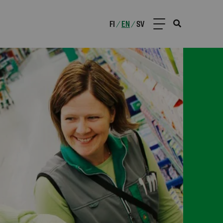
FI
EN
SV
/
/