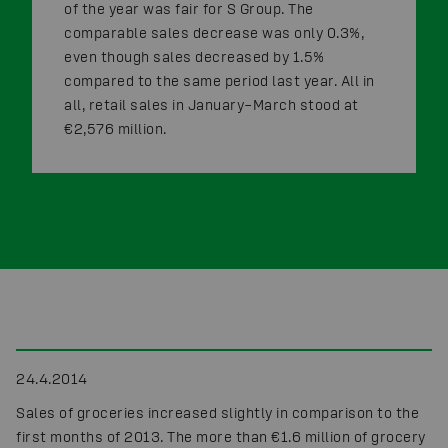
of the year was fair for S Group. The
comparable sales decrease was only 0.3%,
even though sales decreased by 1.5%
compared to the same period last year. All in
all, retail sales in January–March stood at
€2,576 million.
24.4.2014
Sales of groceries increased slightly in comparison to the
first months of 2013. The more than €1.6 million of grocery