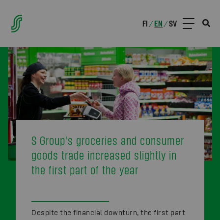
FI
EN
SV
/
/
S Group's groceries and consumer
goods trade increased slightly in
the first part of the year
Despite the financial downturn, the first part