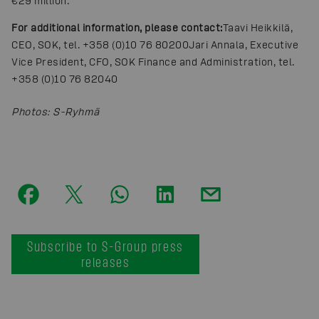
€29 million.
For additional information, please contact:
Taavi Heikkilä,
CEO, SOK, tel. +358 (0)10 76 80200
Jari Annala, Executive
Vice President, CFO, SOK Finance and Administration, tel.
+358 (0)10 76 82040
Photos
:
S-Ryhmä
Subscribe to S-Group press
releases