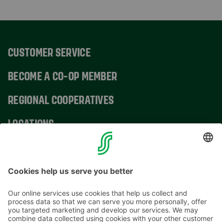
CUSTOMER SERVICE
BECOME A CO-OP MEMBER
REGIONAL COOPERATIVES
LOCATIONS
CONTACT INFORMATION