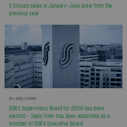
S Group’s sales in January–June grew from the
previous year
28.4.2026 | S GROUP
SOK’s Supervisory Board for 2026 has been
elected – Tapio Finér has been appointed as a
member of SOK’s Executive Board