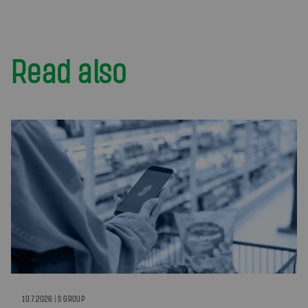
Read also
10.7.2026 | S GROUP