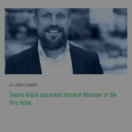
14.4.2026 | S GROUP
Teemu Kilpiä appointed General Manager of the
Viru Hotel