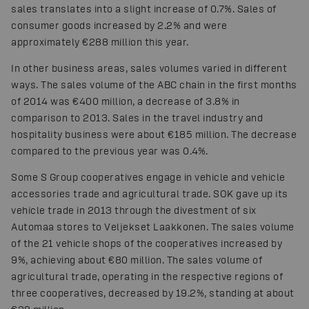
sales translates into a slight increase of 0.7%. Sales of
consumer goods increased by 2.2% and were
approximately €288 million this year.
In other business areas, sales volumes varied in different
ways. The sales volume of the ABC chain in the first months
of 2014 was €400 million, a decrease of 3.8% in
comparison to 2013. Sales in the travel industry and
hospitality business were about €185 million. The decrease
compared to the previous year was 0.4%.
Some S Group cooperatives engage in vehicle and vehicle
accessories trade and agricultural trade. SOK gave up its
vehicle trade in 2013 through the divestment of six
Automaa stores to Veljekset Laakkonen. The sales volume
of the 21 vehicle shops of the cooperatives increased by
9%, achieving about €80 million. The sales volume of
agricultural trade, operating in the respective regions of
three cooperatives, decreased by 19.2%, standing at about