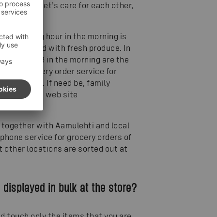
ternative – let’s care for each other,
irst opening hour in the morning is
ves are filled with fresh produce. In
vening and 8 in the morning are the
 new grocery order service for
ne campaign. If need be, family
tions at the web site
together with Aamulehti and local
phone service for grocery orders of
at other locations are sorted out at
e displayed in bulk at the store?
d touch only the items that you are