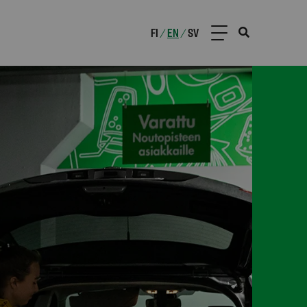
FI
EN
SV
/
/