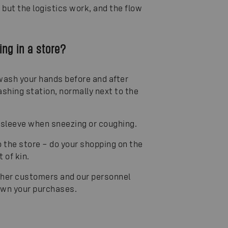
but the logistics work, and the flow
ng in a store?
 wash your hands before and after
ashing station, normally next to the
 sleeve when sneezing or coughing.
to the store – do your shopping on the
 of kin.
other customers and our personnel
down your purchases.