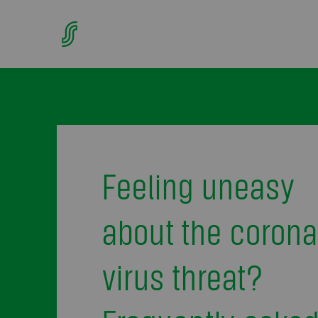
Feeling uneasy
about the corona
virus threat?