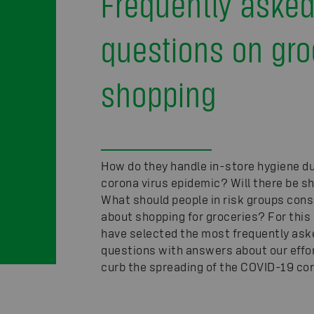
Frequently aske
questions on gro
shopping
How do they handle in-store hygiene du
corona virus epidemic? Will there be 
What should people in risk groups cons
about shopping for groceries? For this 
have selected the most frequently ask
questions with answers about our effo
curb the spreading of the COVID-19 cor