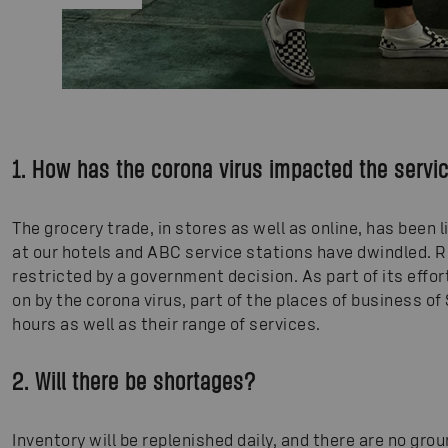
1. How has the corona virus impacted the servi
The grocery trade, in stores as well as online, has been
at our hotels and ABC service stations have dwindled. 
restricted by a government decision. As part of its effor
on by the corona virus, part of the places of business o
hours as well as their range of services.
2. Will there be shortages?
Inventory will be replenished daily, and there are no gro