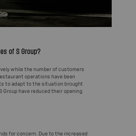
ces of S Group?
 lively while the number of customers
Restaurant operations have been
ts to adapt to the situation brought
f S Group have reduced their opening
unds for concern. Due to the increased