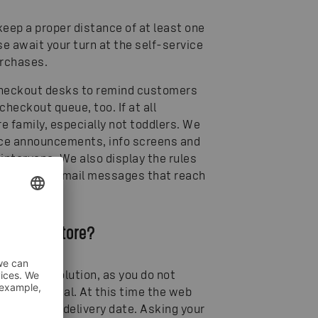
eep a proper distance of at least one
se await your turn at the self-service
urchases.
e checkout desks to remind customers
heckout queue, too. If at all
e family, especially not toddlers. We
oice announcements, info screens and
intervene. We also display the rules
s and using email messages that reach
visit the store?
 the best solution, as you do not
ion is minimal. At this time the web
the desired delivery date. Asking your