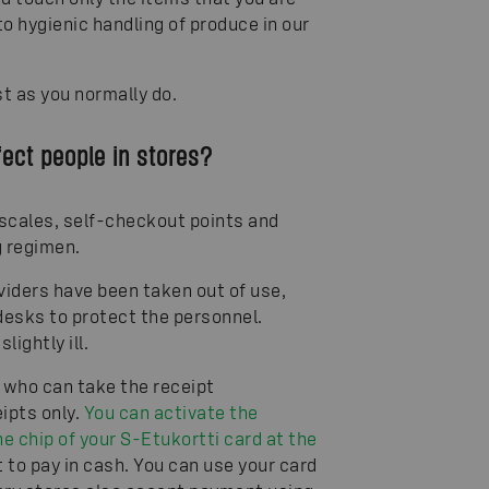
to hygienic handling of produce in our
st as you normally do.
fect people in stores?
 scales, self-checkout points and
g regimen.
viders have been taken out of use,
desks to protect the personnel.
ightly ill.
 who can take the receipt
eipts only.
You can activate the
e chip of your S-Etukortti card at the
 to pay in cash. You can use your card