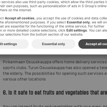
friends, relatives or neighbours for help is also a good al
and help those who really need help.
If you do have to do your grocery shopping yourself, the f
your best choice - the air is at its cleanest, and the shel
stores that are open 24/7, the hours between 9 in the e
least crowded. The HOK-Elanto cooperative has opened a
Helsinki residents over 70 as part of the Helsinki Helpli
members of the oldster can place the order online (direc
foodie.fi/helsinkiapu
).
Pirkanmaan Osuuskauppa offers home delivery services 
sports clubs. Turun Osuuskauppa has also opened a tele
the elderly. The possibilities for opening such services 
various other locations
6. Is it safe to eat fruits and vegetables that ar
You can inspect fruits and vegetables with your eyes, an