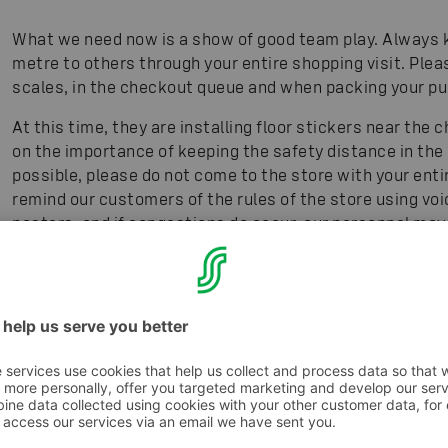
What we need now is a show of good team play. Always k
metre to others through your entire shopping visit. Plea
scales, in the checkout queue and when packing your p
At this time, they are installing floor stickers near th
on the importance of keeping the safety distance in the c
possible, please do not come to the store with your entir
remind our customers of the rules of the store using v
posters, and if congestions do occur, our personnel may 
at our website S-ryhmä.fi, on our social media channel
a great many customers.
5. When is it safest for people in risk groups to 
For people in risk groups shopping for food on the web is
come in touch with other people, and the risk for contag
shop is very busy, so make your order well in advance of 