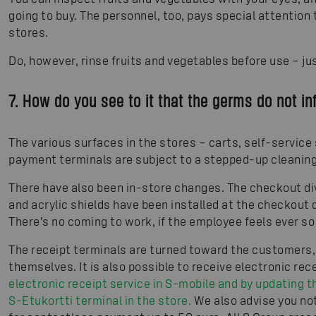
going to buy. The personnel, too, pays special attention 
stores.
Do, however, rinse fruits and vegetables before use – ju
7. How do you see to it that the germs do not in
The various surfaces in the stores – carts, self-service
payment terminals are subject to a stepped-up cleanin
There have also been in-store changes. The checkout di
and acrylic shields have been installed at the checkout 
There’s no coming to work, if the employee feels ever so sl
The receipt terminals are turned toward the customers,
themselves. It is also possible to receive electronic rec
electronic receipt service in S-mobile and by updating th
S-Etukortti terminal in the store.
We also advise you not