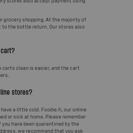
cery stores also accept payment using
 grocery shopping. At the majority of
 to the bottle return. Our stores also
 cart?
carts clean is easier, and the cart
ers.
nline stores?
have a little cold. Foodie.fi, our online
tined or sick at home. Please remember
if you have been quarantined by the
e address, we recommend that you ask