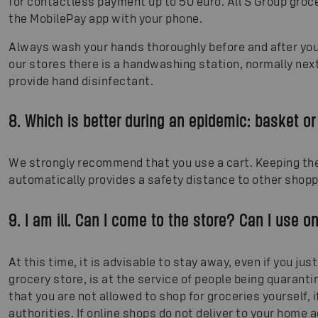
for contactless payment up to 50 euro. All S Group gro
the MobilePay app with your phone.
Always wash your hands thoroughly before and after your
our stores there is a handwashing station, normally next
provide hand disinfectant.
8. Which is better during an epidemic: basket or
We strongly recommend that you use a cart. Keeping the 
automatically provides a safety distance to other shopp
9. I am ill. Can I come to the store? Can I use o
At this time, it is advisable to stay away, even if you just 
grocery store, is at the service of people being quaran
that you are not allowed to shop for groceries yourself, 
authorities. If online shops do not deliver to your hom