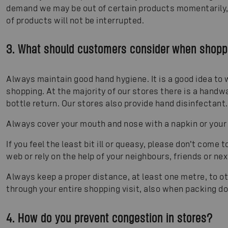
demand we may be out of certain products momentarily, 
of products will not be interrupted.
3. What should customers consider when shoppi
Always maintain good hand hygiene. It is a good idea to
shopping. At the majority of our stores there is a handw
bottle return. Our stores also provide hand disinfectant.
Always cover your mouth and nose with a napkin or your
If you feel the least bit ill or queasy, please don’t come 
web or rely on the help of your neighbours, friends or next
Always keep a proper distance, at least one metre, to 
through your entire shopping visit, also when packing 
4. How do you prevent congestion in stores?