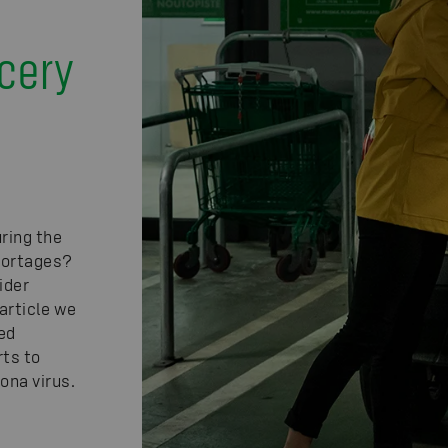
d
cery
ring the
shortages?
ider
article we
ed
rts to
ona virus.