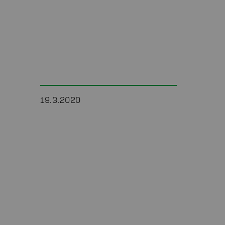
19.3.2020