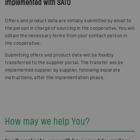
implemented with SATO
Offers and product data are initially submitted by email to
the person in charge of sourcing in the cooperative. You will
obtain the necessary forms from your contact person in
the cooperative.
Submitting offers and product data will be flexibly
transferred to the supplier portal. The transfer will be
implemented supplier by supplier, following separate
instructions, after the implementation phase.
How may we help You?