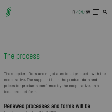
FI
EN
SV
/
/
The process
The supplier offers and negotiates local products with the
cooperative. The supplier fills in the product data and
prices for products confirmed by the cooperative, on a
local product form.
Renewed processes and forms will be