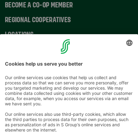
BECOME A CO-OP MEMBER
REGIONAL COOPERATIVES
LOCATIONS
CONTACT INFORMATION
Email addresses in the S Group are in the form
firstname.lastname@sok.fi
Follow us
: