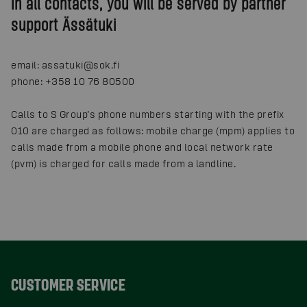
In all contacts, you will be served by partner
support Ässätuki
email: assatuki@sok.fi
phone: +358 10 76 80500
Calls to S Group’s phone numbers starting with the prefix
010 are charged as follows: mobile charge (mpm) applies to
calls made from a mobile phone and local network rate
(pvm) is charged for calls made from a landline.
CUSTOMER SERVICE